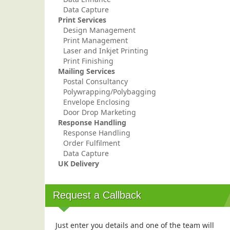
Data Capture
Print Services
Design Management
Print Management
Laser and Inkjet Printing
Print Finishing
Mailing Services
Postal Consultancy
Polywrapping/Polybagging
Envelope Enclosing
Door Drop Marketing
Response Handling
Response Handling
Order Fulfilment
Data Capture
UK Delivery
Request a Callback
Just enter you details and one of the team will