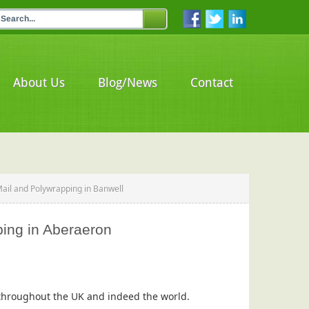
About Us
Blog/News
Contact
Mail and Polywrapping in Banwell
ping in Aberaeron
s throughout the UK and indeed the world.