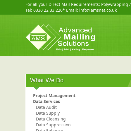
For all your Direct Mail Requirements:
Polywrapping
Tel:
0330 22 33 220
* Email:
info@amsnet.co.uk
What We Do
Project Management
Data Services
Data Audit
Data Supply
Data Cleansing
Data Suppression
Data Enhance