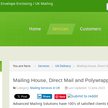
/
Envelope Enclosing
/
UK Mailing
Home
Services
Customers
You are here:
Services
UK Delivery
Mailing House, Direct 
Mailing House, Direct Mail and Polywrap
Category:
Mailing Services in UK
Last Updated: 12 June 2023
Share
Save
Advanced Mailing Solutions have 100's of satisfied client