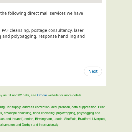
the following direct mail services we have
, PAF cleansing, postage consultancy, laser
ing and polybagging, response handling and
Next
ay as 01 and 02 calls, see
Ofcom
website for more details.
ing List supply, address correction, deduplication, data suppression, Print
rs, envelope enclosing, hand enclosing, polywrapping, polybagging and
ales and Ireland(London, Birmingham, Leeds, Sheffield, Bradford, Liverpool,
verhampton and Derby) and Internationally