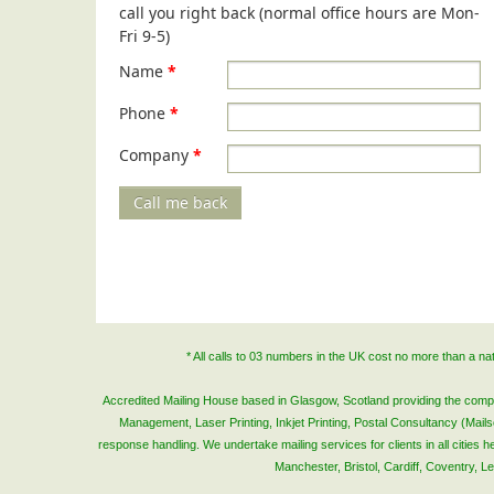
call you right back (normal office hours are Mon-
Fri 9-5)
Name
*
Phone
*
Company
*
Call me back
* All calls to 03 numbers in the UK cost no more than a n
Accredited Mailing House based in Glasgow, Scotland providing the complete
Management, Laser Printing, Inkjet Printing, Postal Consultancy (Mai
response handling. We undertake mailing services for clients in all cities
Manchester, Bristol, Cardiff, Coventry, 