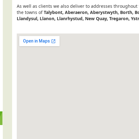
As well as clients we also deliver to addresses throughout
the towns of
Talybont, Aberaeron, Aberystwyth, Borth, Bo
Llandysul, Llanon, Llanrhystud, New Quay, Tregaron, Yst