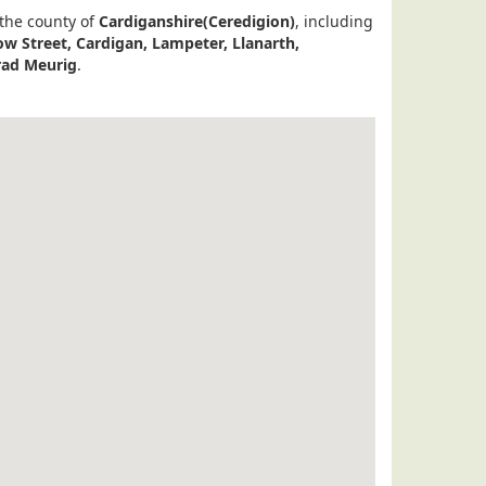
 the county of
Cardiganshire(Ceredigion)
, including
w Street, Cardigan, Lampeter, Llanarth,
rad Meurig
.