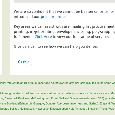
We are so confident that we cannot be beaten on price for 
introduced our
price promise
.
Key areas we can assist with are: mailing list procurement
printing, inkjet printing, envelope enclosing, polywrapp
fulfilment.
Click Here
to view our full range of services
Give us a call to see how we can help you deliver.
Prev
ational rate call to an 01 or 02 number and count towards any inclusive minutes in the same w
 range of direct mail, transactional mail and order fulfilment services. Services include Mail
lsort, Cleanmail, Business Mail) using both Royal Mail and Downstream Access (DSA) provide
 here in Scotland (Edinburgh, Glasgow, Dundee, Aberdeen, Inverness and Stirling), England, W
Leicester, Belfast, Nottingham, Newcastle, Kingston upon Hull, Plymouth, Stock-on-Trent, Wol