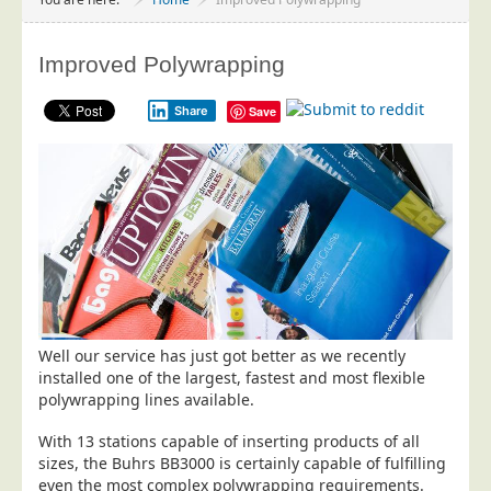
Project Management
Data Services
Improved Polywrapping
Data Audit
Share
Save
Data Supply
Data Cleansing
Data Suppression
Data Enhance
Data Capture
Print Services
Design Management
Well our service has just got better as we recently
Print Management
installed one of the largest, fastest and most flexible
polywrapping lines available.
Laser and Inkjet Printing
Print Finishing
With 13 stations capable of inserting products of all
sizes, the Buhrs BB3000 is certainly capable of fulfilling
Mailing Services
even the most complex polywrapping requirements.