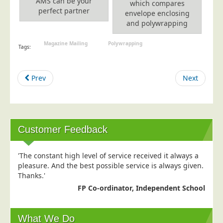
AMS can be your
Blog/News
which compares
perfect partner
envelope enclosing
and polywrapping
Contact
Magazine Mailing
Polywrapping
Tags:
Prev
Next
Customer Feedback
'The constant high level of service received it always a
pleasure. And the best possible service is always given.
Thanks.'
FP Co-ordinator, Independent School
What We Do