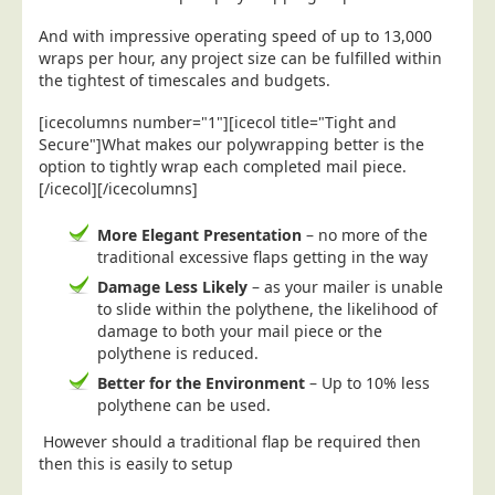
Postal Consultancy
And with impressive operating speed of up to 13,000
Polywrapping/Polybagging
wraps per hour, any project size can be fulfilled within
the tightest of timescales and budgets.
Envelope Enclosing
[icecolumns number="1"][icecol title="Tight and
Door Drop Marketing
Secure"]What makes our polywrapping better is the
Response Handling
option to tightly wrap each completed mail piece.
[/icecol][/icecolumns]
Response Handling
Order Fulfilment
More Elegant Presentation
– no more of the
traditional excessive flaps getting in the way
Data Capture
Damage Less Likely
– as your mailer is unable
UK Delivery
to slide within the polythene, the likelihood of
damage to both your mail piece or the
Customers
polythene is reduced.
Car & Motor Industry
Better for the Environment
– Up to 10% less
polythene can be used.
Charities
However should a traditional flap be required then
Design Agencies
then this is easily to setup
Door to Door Distributors