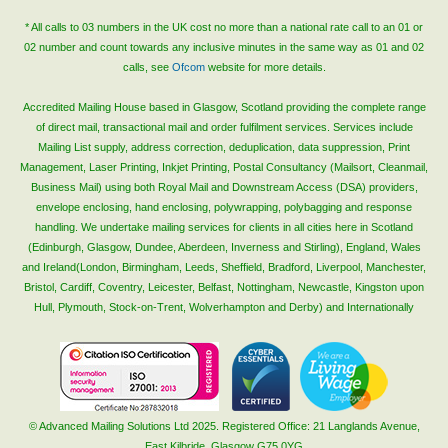
* All calls to 03 numbers in the UK cost no more than a national rate call to an 01 or
02 number and count towards any inclusive minutes in the same way as 01 and 02
calls, see
Ofcom
website for more details.
Accredited Mailing House based in Glasgow, Scotland providing the complete range
of direct mail, transactional mail and order fulfilment services. Services include
Mailing List supply, address correction, deduplication, data suppression, Print
Management, Laser Printing, Inkjet Printing, Postal Consultancy (Mailsort, Cleanmail,
Business Mail) using both Royal Mail and Downstream Access (DSA) providers,
envelope enclosing, hand enclosing, polywrapping, polybagging and response
handling. We undertake mailing services for clients in all cities here in Scotland
(Edinburgh, Glasgow, Dundee, Aberdeen, Inverness and Stirling), England, Wales
and Ireland(London, Birmingham, Leeds, Sheffield, Bradford, Liverpool, Manchester,
Bristol, Cardiff, Coventry, Leicester, Belfast, Nottingham, Newcastle, Kingston upon
Hull, Plymouth, Stock-on-Trent, Wolverhampton and Derby) and Internationally
© Advanced Mailing Solutions Ltd 2025. Registered Office: 21 Langlands Avenue,
East Kilbride, Glasgow G75 0YG