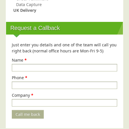
Data Capture
UK Delivery
Request a Callback
Just enter you details and one of the team will call you
right back (normal office hours are Mon-Fri 9-5)
Name
*
Phone
*
Company
*
Call me back