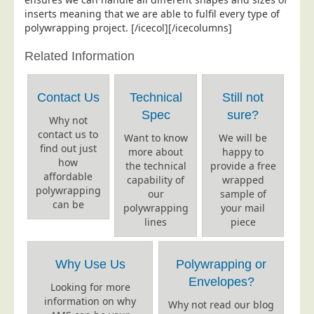
inserts meaning that we are able to fulfil every type of
Telecoms & Utilities
polywrapping project. [/icecol][/icecolumns]
Travel & Tourism
Related Information
Trade Unions
About Us
Contact Us
Technical
Still not
About Us
Spec
sure?
Why not
contact us to
Why Choose Us
Want to know
We will be
find out just
more about
happy to
Our Accreditations
how
the technical
provide a free
affordable
capability of
wrapped
Survey Results
polywrapping
our
sample of
Careers
can be
polywrapping
your mail
lines
piece
Terms of Sale
Privacy Policy
Why Use Us
Polywrapping or
Cookie Policy
Envelopes?
Looking for more
Terms of Website Use
information on why
Why not read our blog