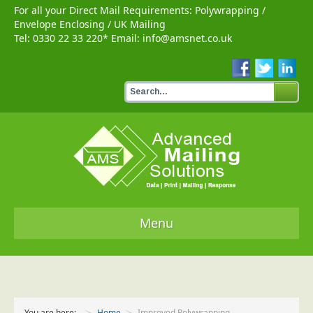
For all your Direct Mail Requirements:
Polywrapping
/
Envelope Enclosing
/
UK Mailing
Tel:
0330 22 33 220
* Email:
info@amsnet.co.uk
Menu
Home
Services
You are here:
Home
Improved Polywrapping