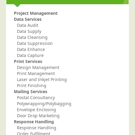
Project Management
Data Services
Data Audit
Data Supply
Data Cleansing
Data Suppression
Data Enhance
Data Capture
Print Services
Design Management
Print Management
Laser and Inkjet Printing
Print Finishing
Mailing Services
Postal Consultancy
Polywrapping/Polybagging
Envelope Enclosing
Door Drop Marketing
Response Handling
Response Handling
Order Fulfilment