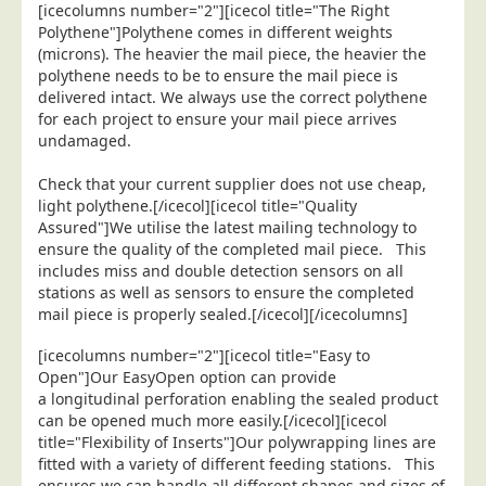
[icecolumns number="2"][icecol title="The Right
Education
Polythene"]Polythene comes in different weights
(microns). The heavier the mail piece, the heavier the
Event Management
polythene needs to be to ensure the mail piece is
delivered intact. We always use the correct polythene
Financial Services
for each project to ensure your mail piece arrives
Health Sector
undamaged.
Housing Associations
Check that your current supplier does not use cheap,
Leisure & Entertainment
light polythene.[/icecol][icecol title="Quality
Assured"]We utilise the latest mailing technology to
Manufacturing
ensure the quality of the completed mail piece. This
includes miss and double detection sensors on all
Market Research
stations as well as sensors to ensure the completed
Marketing Agencies
mail piece is properly sealed.[/icecol][/icecolumns]
Mail Order
[icecolumns number="2"][icecol title="Easy to
Political Parties
Open"]Our EasyOpen option can provide
a longitudinal perforation enabling the sealed product
Printers
can be opened much more easily.[/icecol][icecol
title="Flexibility of Inserts"]Our polywrapping lines are
Public Sector
fitted with a variety of different feeding stations. This
Retail & Wholesale
ensures we can handle all different shapes and sizes of