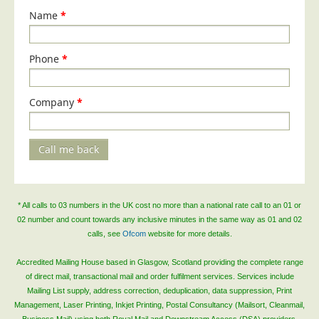
Name
*
Telecoms & Utilities
Travel & Tourism
Phone
*
Trade Unions
About Us
Company
*
About Us
Why Choose Us
Call me back
Our Accreditations
Survey Results
Careers
* All calls to 03 numbers in the UK cost no more than a national rate call to an 01 or
02 number and count towards any inclusive minutes in the same way as 01 and 02
Terms of Sale
calls, see
Ofcom
website for more details.
Privacy Policy
Accredited Mailing House based in Glasgow, Scotland providing the complete range
Cookie Policy
of direct mail, transactional mail and order fulfilment services. Services include
Mailing List supply, address correction, deduplication, data suppression, Print
Terms of Website Use
Management, Laser Printing, Inkjet Printing, Postal Consultancy (Mailsort, Cleanmail,