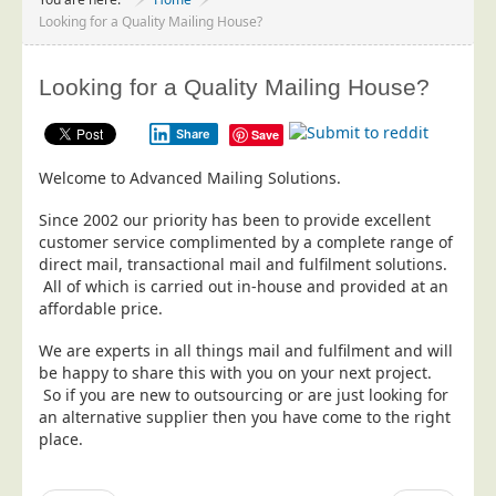
Project Management
Looking for a Quality Mailing House?
Data Services
Looking for a Quality Mailing House?
Data Audit
Data Supply
Share
Save
Data Cleansing
Welcome to Advanced Mailing Solutions.
Data Suppression
Since 2002 our priority has been to provide excellent
Data Enhance
customer service complimented by a complete range of
direct mail, transactional mail and fulfilment solutions.
Data Capture
All of which is carried out in-house and provided at an
Print Services
affordable price.
Design Management
We are experts in all things mail and fulfilment and will
be happy to share this with you on your next project.
Print Management
So if you are new to outsourcing or are just looking for
Laser and Inkjet Printing
an alternative supplier then you have come to the right
place.
Print Finishing
Mailing Services