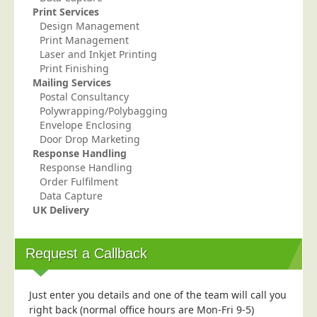
Print Services
Education
Design Management
Print Management
Event Management
Laser and Inkjet Printing
Financial Services
Print Finishing
Mailing Services
Health Sector
Postal Consultancy
Housing Associations
Polywrapping/Polybagging
Envelope Enclosing
Leisure & Entertainment
Door Drop Marketing
Response Handling
Manufacturing
Response Handling
Market Research
Order Fulfilment
Data Capture
Marketing Agencies
UK Delivery
Mail Order
Political Parties
Request a Callback
Printers
Public Sector
Just enter you details and one of the team will call you
right back (normal office hours are Mon-Fri 9-5)
Retail & Wholesale