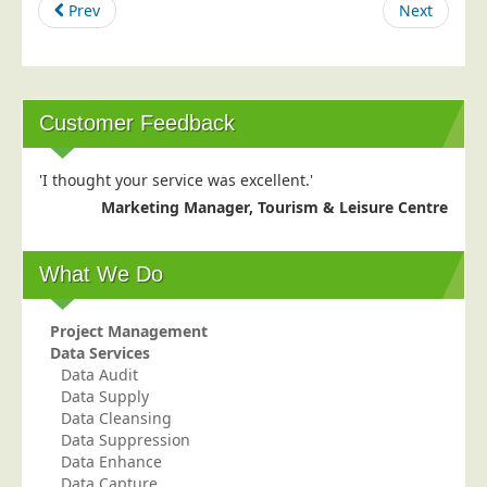
Prev
Next
Postal Consultancy
Polywrapping/Polybagging
Envelope Enclosing
Customer Feedback
Door Drop Marketing
Response Handling
'I thought your service was excellent.'
Response Handling
Marketing Manager, Tourism & Leisure Centre
Order Fulfilment
Data Capture
What We Do
UK Delivery
Project Management
Customers
Data Services
Data Audit
Car & Motor Industry
Data Supply
Charities
Data Cleansing
Data Suppression
Design Agencies
Data Enhance
Door to Door Distributors
Data Capture