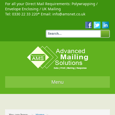
For all your Direct Mail Requirements:
Polywrapping
/
Envelope Enclosing
/
UK Mailing
Tel:
0330 22 33 220
* Email:
info@amsnet.co.uk
Menu
Home
Services
You are here:
Home