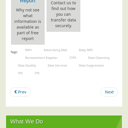
Report
Contact us to
find out how
Why not see
you can
what
transfer data
information is
securely.
available as
part of free
report
9001
Advertising Mail
Baby MPS
Tags:
Bereavement Register
CTPS
Data Cleansing
Data Quality
Data Services
Data Suppression
FPS
TPS
Prev
Next
What We Do