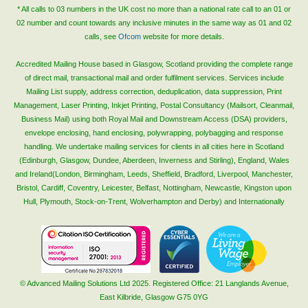
* All calls to 03 numbers in the UK cost no more than a national rate call to an 01 or
02 number and count towards any inclusive minutes in the same way as 01 and 02
calls, see
Ofcom
website for more details.
Accredited Mailing House based in Glasgow, Scotland providing the complete range
of direct mail, transactional mail and order fulfilment services. Services include
Mailing List supply, address correction, deduplication, data suppression, Print
Management, Laser Printing, Inkjet Printing, Postal Consultancy (Mailsort, Cleanmail,
Business Mail) using both Royal Mail and Downstream Access (DSA) providers,
envelope enclosing, hand enclosing, polywrapping, polybagging and response
handling. We undertake mailing services for clients in all cities here in Scotland
(Edinburgh, Glasgow, Dundee, Aberdeen, Inverness and Stirling), England, Wales
and Ireland(London, Birmingham, Leeds, Sheffield, Bradford, Liverpool, Manchester,
Bristol, Cardiff, Coventry, Leicester, Belfast, Nottingham, Newcastle, Kingston upon
Hull, Plymouth, Stock-on-Trent, Wolverhampton and Derby) and Internationally
© Advanced Mailing Solutions Ltd 2025. Registered Office: 21 Langlands Avenue,
East Kilbride, Glasgow G75 0YG