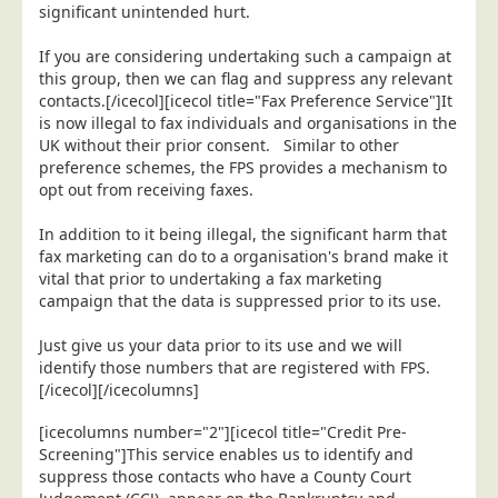
significant unintended hurt.
If you are considering undertaking such a campaign at
this group, then we can flag and suppress any relevant
contacts.[/icecol][icecol title="Fax Preference Service"]It
is now illegal to fax individuals and organisations in the
UK without their prior consent. Similar to other
preference schemes, the FPS provides a mechanism to
opt out from receiving faxes.
In addition to it being illegal, the significant harm that
fax marketing can do to a organisation's brand make it
vital that prior to undertaking a fax marketing
campaign that the data is suppressed prior to its use.
Just give us your data prior to its use and we will
identify those numbers that are registered with FPS.
[/icecol][/icecolumns]
[icecolumns number="2"][icecol title="Credit Pre-
Screening"]This service enables us to identify and
suppress those contacts who have a County Court