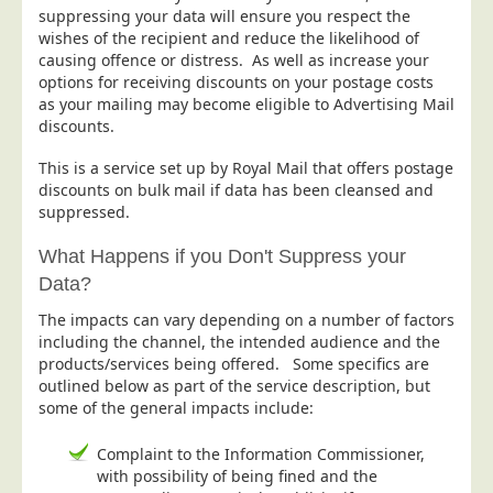
suppressing your data will ensure you respect the
Postal Consultancy
wishes of the recipient and reduce the likelihood of
Polywrapping/Polybagging
causing offence or distress. As well as increase your
options for receiving discounts on your postage costs
Envelope Enclosing
as your mailing may become eligible to Advertising Mail
Door Drop Marketing
discounts.
Response Handling
This is a service set up by Royal Mail that offers postage
discounts on bulk mail if data has been cleansed and
Response Handling
suppressed.
Order Fulfilment
What Happens if you Don't Suppress your
Data Capture
Data?
UK Delivery
The impacts can vary depending on a number of factors
Customers
including the channel, the intended audience and the
products/services being offered. Some specifics are
Car & Motor Industry
outlined below as part of the service description, but
some of the general impacts include:
Charities
Design Agencies
Complaint to the Information Commissioner,
with possibility of being fined and the
Door to Door Distributors