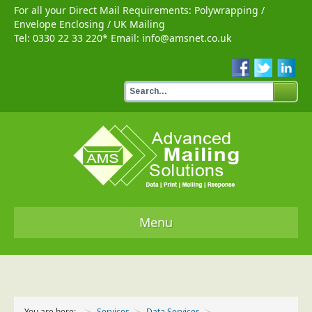
For all your Direct Mail Requirements:
Polywrapping
/
Envelope Enclosing
/
UK Mailing
Tel:
0330 22 33 220
* Email:
info@amsnet.co.uk
Menu
Home
Services
You are here:
Services
Data Services