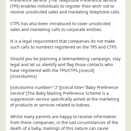
Preference Service"]The Telephone Preference Service
Blog/News
(TPS) enables individuals to register their wish not to
receive unsolicited sales and marketing telephone calls.
Contact
CTPS has also been introduced to cover unsolicited
sales and marketing calls to corporate entities.
It is a legal requirement that companies do not make
such calls to numbers registered on the TPS and CTPS
Should you be planning a telemarketing campaign, stay
legal and let us identify and flag those contacts who
have registered with the TPS/CTPS.[/icecol]
[/icecolumns]
[icecolumns number="2"][icecol title="Baby Preference
Service"]The Baby Mailing Preference Scheme is a
suppression service specifically aimed at the marketing
of products or services related to babies.
Whilst many parents are happy to receive information
from these companies, in the sad circumstances of the
death of a baby, mailings of this nature can cause