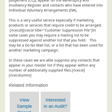
Judgement (CCJ), appear on the Bankruptcy and
Insolvency Register and contacts who have entered into
Individual Voluntary Arrangements (IVA).
This is a very useful service especially if marketing
products or services that require credit to be arranged.
[/icecol][icecol title="Customer Suppression File"]In
some cases you may require a mailing list to be
suppressed against another list that you hold. This
may be a Do No Mail list, or a list that has been used for
another marketing campaign.
In these cases we are able suppress any contacts that
appear in your master list if they appear within any
number of additionally supplied files.[/icecol]
[/icecolumns]
Related Information
View
Interested
Sample
in an Audit?