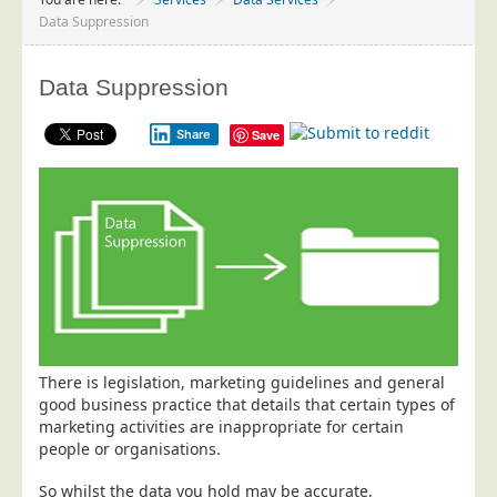
Project Management
Data Suppression
Data Services
Data Suppression
Data Audit
Data Supply
Share
Save
Data Cleansing
Data Suppression
Data Enhance
Data Capture
Print Services
Design Management
Print Management
There is legislation, marketing guidelines and general
good business practice that details that certain types of
Laser and Inkjet Printing
marketing activities are inappropriate for certain
Print Finishing
people or organisations.
Mailing Services
So whilst the data you hold may be accurate,