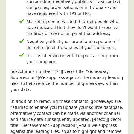
surrounding negatively publicity if you contact
companies, organisations or individuals who
Education
have registered with TPS or FPS;
Event Management
Marketing spend wasted if target people who
Financial Services
have indicated that they don't want to receive
mailings or are no longer at that address;
Health Sector
Negatively affect your brand and reputation if
Housing Associations
do not respect the wishes of your customers;
Increased environmental impact arising from
Leisure & Entertainment
your campaign.
Manufacturing
[icecolumns number="2"][icecol title="Goneaway
Market Research
Suppression"]We suppress against the industry leading
files, to help reduce the number of goneaways within
Marketing Agencies
your data.
Mail Order
In addition to removing these contacts, goneaways are
Political Parties
returned to enable you to update your source database.
Printers
Alternatively contact can be made via another channel
and source data subsequently updated. [/icecol][icecol
Public Sector
title="Bereavement Suppression"]Again we suppress
against the leading files, so as to highlight and remove
Retail & Wholesale