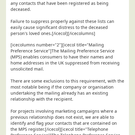
any contacts that have been registered as being
Telecoms & Utilities
deceased.
Travel & Tourism
Failure to suppress properly against these lists can
Trade Unions
easily cause significant distress to the deceased
person's loved ones.[/icecol][/icecolumns]
About Us
[icecolumns number="2"][icecol title="Mailing
About Us
Preference Service"]The Mailing Preference Service
(MPS) enables consumers to have their names and
Why Choose Us
home addresses in the UK suppressed from receiving
Our Accreditations
unsolicited mail.
Survey Results
There are some exclusions to this requirement, with the
most notable being if the company or organisation
Careers
undertaking the mailing already has an existing
Terms of Sale
relationship with the recipient.
Privacy Policy
For projects involving marketing campaigns where a
Cookie Policy
previous relationship does not exist, we are able to
identify and flag your contacts that are contained on
Terms of Website Use
the MPS register.[/icecol][icecol title="Telephone