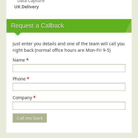
Data Capture
UK Delivery
Request a Callback
Just enter you details and one of the team will call you
right back (normal office hours are Mon-Fri 9-5)
Name
*
Phone
*
Company
*
Call me back