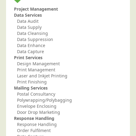
Project Management
Data Services
Data Audit
Data Supply
Data Cleansing
Data Suppression
Data Enhance
Data Capture
Print Services
Design Management
Print Management
Laser and Inkjet Printing
Print Finishing
Mailing Services
Postal Consultancy
Polywrapping/Polybagging
Envelope Enclosing
Door Drop Marketing
Response Handling
Response Handling
Order Fulfilment