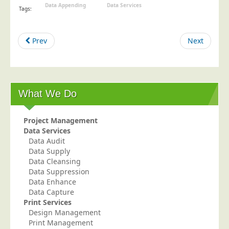
Data Appending
Data Services
Tags:
Telecoms & Utilities
Travel & Tourism
Prev
Next
Trade Unions
About Us
About Us
What We Do
Why Choose Us
Our Accreditations
Project Management
Data Services
Survey Results
Data Audit
Careers
Data Supply
Data Cleansing
Terms of Sale
Data Suppression
Privacy Policy
Data Enhance
Data Capture
Cookie Policy
Print Services
Design Management
Terms of Website Use
Print Management