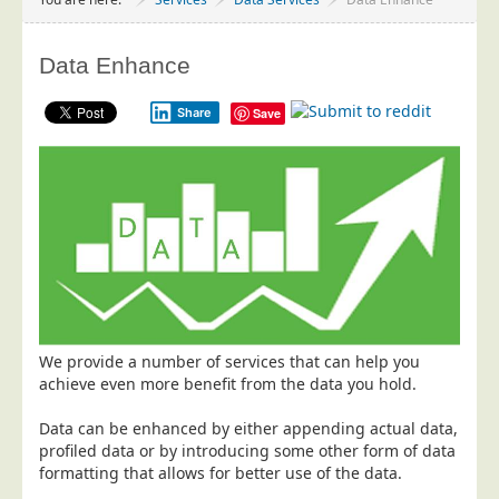
Project Management
Data Services
Data Enhance
Data Audit
Share
Save
Data Supply
Data Cleansing
Data Suppression
Data Enhance
Data Capture
Print Services
Design Management
We provide a number of services that can help you
Print Management
achieve even more benefit from the data you hold.
Laser and Inkjet Printing
Data can be enhanced by either appending actual data,
Print Finishing
profiled data or by introducing some other form of data
formatting that allows for better use of the data.
Mailing Services