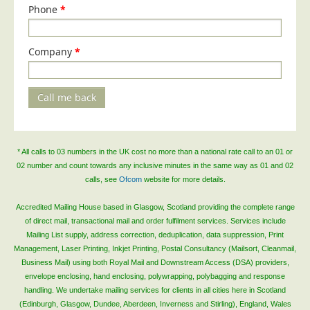
Phone
*
Company
*
Call me back
* All calls to 03 numbers in the UK cost no more than a national rate call to an 01 or
02 number and count towards any inclusive minutes in the same way as 01 and 02
calls, see
Ofcom
website for more details.
Accredited Mailing House based in Glasgow, Scotland providing the complete range
of direct mail, transactional mail and order fulfilment services. Services include
Mailing List supply, address correction, deduplication, data suppression, Print
Management, Laser Printing, Inkjet Printing, Postal Consultancy (Mailsort, Cleanmail,
Business Mail) using both Royal Mail and Downstream Access (DSA) providers,
envelope enclosing, hand enclosing, polywrapping, polybagging and response
handling. We undertake mailing services for clients in all cities here in Scotland
(Edinburgh, Glasgow, Dundee, Aberdeen, Inverness and Stirling), England, Wales