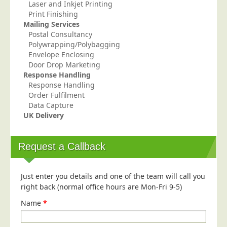
Blog/News
Laser and Inkjet Printing
Print Finishing
Contact
Mailing Services
Postal Consultancy
Polywrapping/Polybagging
Envelope Enclosing
Door Drop Marketing
Response Handling
Response Handling
Order Fulfilment
Data Capture
UK Delivery
Request a Callback
Just enter you details and one of the team will call you
right back (normal office hours are Mon-Fri 9-5)
Name
*