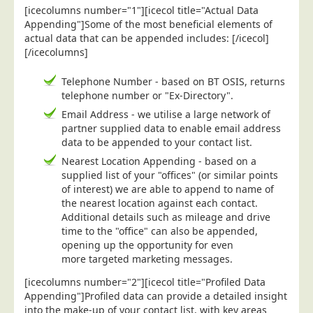
[icecolumns number="1"][icecol title="Actual Data
Postal Consultancy
Appending"]Some of the most beneficial elements of
Polywrapping/Polybagging
actual data that can be appended includes: [/icecol]
[/icecolumns]
Envelope Enclosing
Door Drop Marketing
Telephone Number - based on BT OSIS, returns
telephone number or "Ex-Directory".
Response Handling
Email Address - we utilise a large network of
Response Handling
partner supplied data to enable email address
data to be appended to your contact list.
Order Fulfilment
Nearest Location Appending - based on a
Data Capture
supplied list of your "offices" (or similar points
of interest) we are able to append to name of
UK Delivery
the nearest location against each contact.
Customers
Additional details such as mileage and drive
time to the "office" can also be appended,
Car & Motor Industry
opening up the opportunity for even
more targeted marketing messages.
Charities
[icecolumns number="2"][icecol title="Profiled Data
Design Agencies
Appending"]Profiled data can provide a detailed insight
Door to Door Distributors
into the make-up of your contact list, with key areas