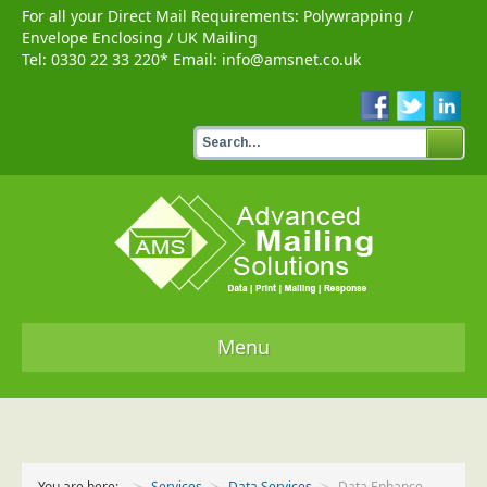
For all your Direct Mail Requirements:
Polywrapping
/
Envelope Enclosing
/
UK Mailing
Tel:
0330 22 33 220
* Email:
info@amsnet.co.uk
Menu
Home
Services
You are here:
Services
Data Services
Data Enhance