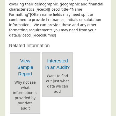
covering their demographic, geographic and financial
Education
characteristics.[/icecol][icecol title="Name
Formatting"]Often name fields may need split or
Event Management
combined to provide firstnames, initials or salutation
Financial Services
information. We can provide these and any other
formatting requirements you may need from your
Health Sector
data.l[/icecol][/icecolumns]
Housing Associations
Related Information
Leisure & Entertainment
Manufacturing
View
Interested
Market Research
Sample
in an Audit?
Marketing Agencies
Report
Want to find
out just what
Mail Order
Why not see
data we can
what
Political Parties
add
information is
provided by
Printers
our data
Public Sector
audit
Retail & Wholesale