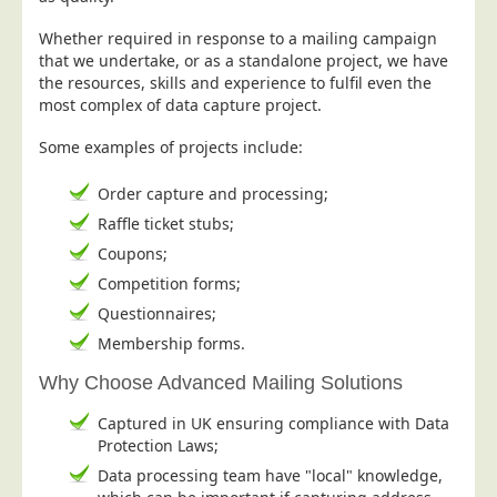
Postal Consultancy
Whether required in response to a mailing campaign
Polywrapping/Polybagging
that we undertake, or as a standalone project, we have
the resources, skills and experience to fulfil even the
Envelope Enclosing
most complex of data capture project.
Door Drop Marketing
Some examples of projects include:
Response Handling
Order capture and processing;
Response Handling
Raffle ticket stubs;
Order Fulfilment
Coupons;
Data Capture
Competition forms;
UK Delivery
Questionnaires;
Customers
Membership forms.
Why Choose Advanced Mailing Solutions
Car & Motor Industry
Charities
Captured in UK ensuring compliance with Data
Protection Laws;
Design Agencies
Data processing team have "local" knowledge,
Door to Door Distributors