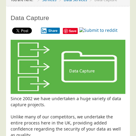
Project Management
Data Services
Data Capture
Data Audit
Share
Save
Data Supply
Data Cleansing
Data Suppression
Data Enhance
Data Capture
Print Services
Design Management
Since 2002 we have undertaken a huge variety of data
Print Management
capture projects.
Laser and Inkjet Printing
Unlike many of our competitors, we undertake the
Print Finishing
entire process here in the UK, providing added
confidence regarding the security of your data as well
Mailing Services
as quality.