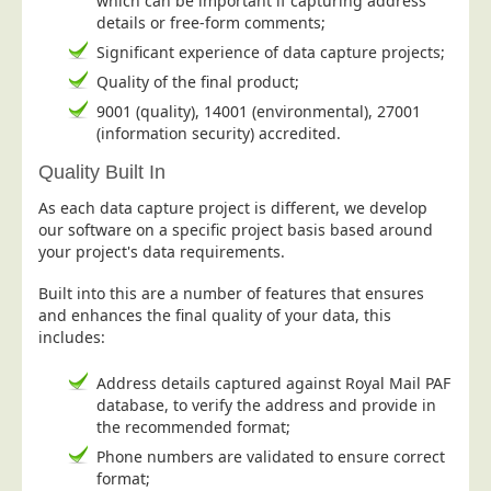
which can be important if capturing address
details or free-form comments;
Education
Significant experience of data capture projects;
Event Management
Quality of the final product;
Financial Services
9001 (quality), 14001 (environmental), 27001
(information security) accredited.
Health Sector
Housing Associations
Quality Built In
Leisure & Entertainment
As each data capture project is different, we develop
our software on a specific project basis based around
Manufacturing
your project's data requirements.
Market Research
Built into this are a number of features that ensures
Marketing Agencies
and enhances the final quality of your data, this
includes:
Mail Order
Political Parties
Address details captured against Royal Mail PAF
database, to verify the address and provide in
Printers
the recommended format;
Public Sector
Phone numbers are validated to ensure correct
format;
Retail & Wholesale