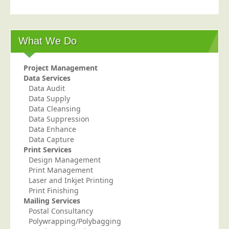
Blog/News
Contact
What We Do
Project Management
Data Services
Data Audit
Data Supply
Data Cleansing
Data Suppression
Data Enhance
Data Capture
Print Services
Design Management
Print Management
Laser and Inkjet Printing
Print Finishing
Mailing Services
Postal Consultancy
Polywrapping/Polybagging