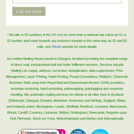
Call me back
* All calls to 03 numbers in the UK cost no more than a national rate call to an 01 or
02 number and count towards any inclusive minutes in the same way as 01 and 02
calls, see
Ofcom
website for more details.
Accredited Mailing House based in Glasgow, Scotland providing the complete range
of direct mail, transactional mail and order fulfilment services. Services include
Mailing List supply, address correction, deduplication, data suppression, Print
Management, Laser Printing, Inkjet Printing, Postal Consultancy (Mailsort, Cleanmail,
Business Mail) using both Royal Mail and Downstream Access (DSA) providers,
envelope enclosing, hand enclosing, polywrapping, polybagging and response
handling. We undertake mailing services for clients in all cities here in Scotland
(Edinburgh, Glasgow, Dundee, Aberdeen, Inverness and Stirling), England, Wales
and Ireland(London, Birmingham, Leeds, Sheffield, Bradford, Liverpool, Manchester,
Bristol, Cardiff, Coventry, Leicester, Belfast, Nottingham, Newcastle, Kingston upon
Hull, Plymouth, Stock-on-Trent, Wolverhampton and Derby) and Internationally