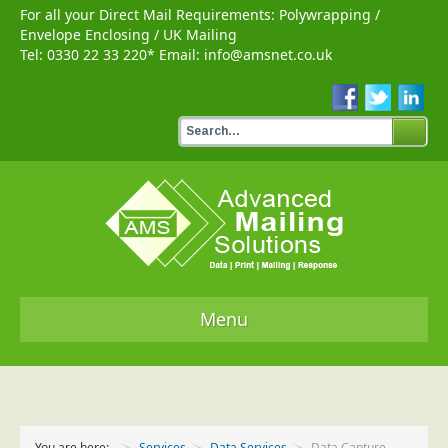
For all your Direct Mail Requirements:
Polywrapping
/
Envelope Enclosing
/
UK Mailing
Tel:
0330 22 33 220
* Email:
info@amsnet.co.uk
Menu
Home
Services
You are here:
Services
Data Services
Data Capture