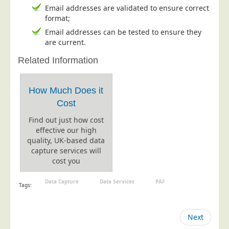
Email addresses are validated to ensure correct
Telecoms & Utilities
format;
Travel & Tourism
Email addresses can be tested to ensure they
are current.
Trade Unions
Related Information
About Us
About Us
How Much Does it
Why Choose Us
Cost
Our Accreditations
Find out just how cost
effective our high
Survey Results
quality, UK-based data
Careers
capture services will
cost you
Terms of Sale
Privacy Policy
Data Capture
Data Services
PAF
Tags:
Cookie Policy
Terms of Website Use
Next