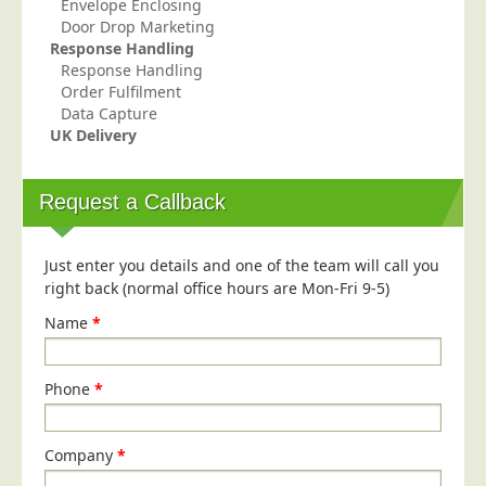
Envelope Enclosing
Door Drop Marketing
Response Handling
Response Handling
Order Fulfilment
Data Capture
UK Delivery
Request a Callback
Just enter you details and one of the team will call you
right back (normal office hours are Mon-Fri 9-5)
Name
*
Phone
*
Company
*