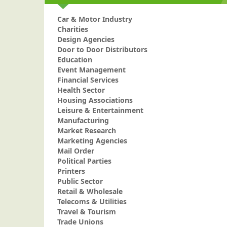
Car & Motor Industry
Charities
Design Agencies
Door to Door Distributors
Education
Event Management
Financial Services
Health Sector
Housing Associations
Leisure & Entertainment
Manufacturing
Market Research
Marketing Agencies
Mail Order
Political Parties
Printers
Public Sector
Retail & Wholesale
Telecoms & Utilities
Travel & Tourism
Trade Unions