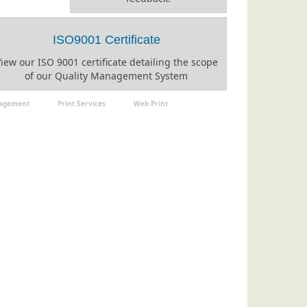
ISO9001 Certificate
iew our ISO 9001 certificate detailing the scope
of our Quality Management System
nagement
Print Services
Web Print