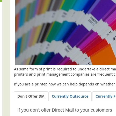
As some form of print is required to undertake a direct mai
printers and print management companies are frequent c
If you are a printer, how we can help depends on whether y
Don't Offer DM
Currently Outsource
Currently F
If you don't offer Direct Mail to your customers