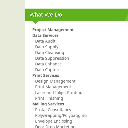
What We Do
Project Management
Data Services
Data Audit
Data Supply
Data Cleansing
Data Suppression
Data Enhance
Data Capture
Print Services
Design Management
Print Management
Laser and Inkjet Printing
Print Finishing
Mailing Services
Postal Consultancy
Polywrapping/Polybagging
Envelope Enclosing
Door Drop Marketing