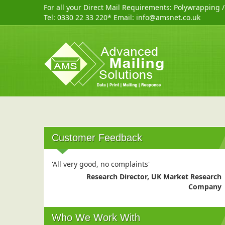
For all your Direct Mail Requirements:
Polywrapping
Tel:
0330 22 33 220
* Email:
info@amsnet.co.uk
Customer Feedback
'All very good, no complaints'
Research Director, UK Market Research
Company
Who We Work With