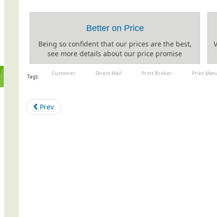
Better on Price
Being so confident that our prices are the best,
V
see more details about our price promise
Customer
Direct Mail
Print Broker
Print Ma
Tags:
Prev