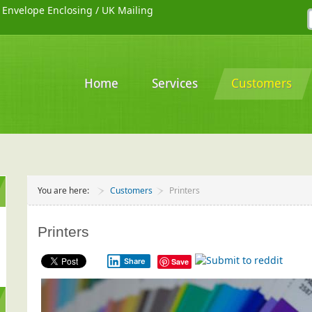
/
Envelope Enclosing
/
UK Mailing
Home
Services
Customers
You are here:
Customers
Printers
Printers
Share
Save