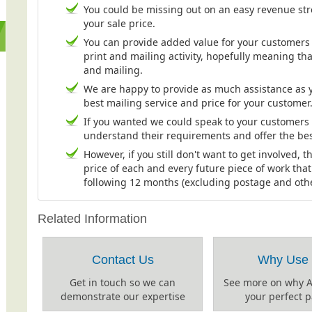
You could be missing out on an easy revenue st
your sale price.
You can provide added value for your customers b
print and mailing activity, hopefully meaning tha
and mailing.
We are happy to provide as much assistance as y
best mailing service and price for your customer
If you wanted we could speak to your customers ei
understand their requirements and offer the bes
However, if you still don't want to get involved, t
price of each and every future piece of work tha
following 12 months (excluding postage and other 
Related Information
Contact Us
Why Use
Get in touch so we can
See more on why 
demonstrate our expertise
your perfect p