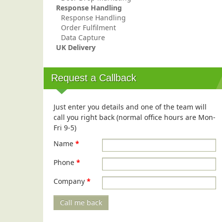
Response Handling
Response Handling
Order Fulfilment
Data Capture
UK Delivery
Request a Callback
Just enter you details and one of the team will
call you right back (normal office hours are Mon-
Fri 9-5)
Name
*
Phone
*
Company
*
Call me back