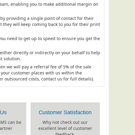
ream, enabling you to make additional margin on
y providing a single point of contact for their
t they will keep coming back to you for their print
ou need to get up to speed to ensure you get the
.
ther directly or indirectly on your behalf to help
t solution.
hen we will pay a referral fee of 5% of the sale
t your customer places with us within the
outsourced costs, contact us for full details).
 Us
Customer Satisfaction
AMS can be
Why not check out our
artner
excellent level of customer
feedback.