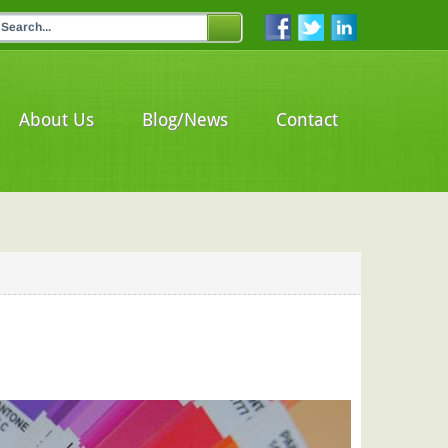
About Us
Blog/News
Contact