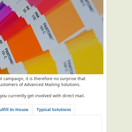
l campaign, it is therefore no surprise that
ustomers of Advanced Mailing Solutions.
ou currently get involved with direct mail.
ulfill In-House
Typical Solutions