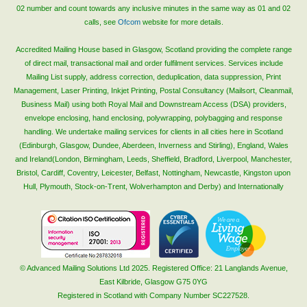
02 number and count towards any inclusive minutes in the same way as 01 and 02
calls, see
Ofcom
website for more details.
Accredited Mailing House based in Glasgow, Scotland providing the complete range
of direct mail, transactional mail and order fulfilment services. Services include
Mailing List supply, address correction, deduplication, data suppression, Print
Management, Laser Printing, Inkjet Printing, Postal Consultancy (Mailsort, Cleanmail,
Business Mail) using both Royal Mail and Downstream Access (DSA) providers,
envelope enclosing, hand enclosing, polywrapping, polybagging and response
handling. We undertake mailing services for clients in all cities here in Scotland
(Edinburgh, Glasgow, Dundee, Aberdeen, Inverness and Stirling), England, Wales
and Ireland(London, Birmingham, Leeds, Sheffield, Bradford, Liverpool, Manchester,
Bristol, Cardiff, Coventry, Leicester, Belfast, Nottingham, Newcastle, Kingston upon
Hull, Plymouth, Stock-on-Trent, Wolverhampton and Derby) and Internationally
© Advanced Mailing Solutions Ltd 2025. Registered Office: 21 Langlands Avenue,
East Kilbride, Glasgow G75 0YG
Registered in Scotland with Company Number SC227528.