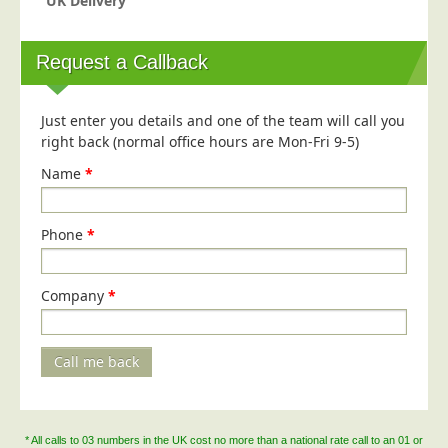
UK Delivery
Request a Callback
Just enter you details and one of the team will call you
right back (normal office hours are Mon-Fri 9-5)
Name
*
Phone
*
Company
*
Call me back
* All calls to 03 numbers in the UK cost no more than a national rate call to an 01 or