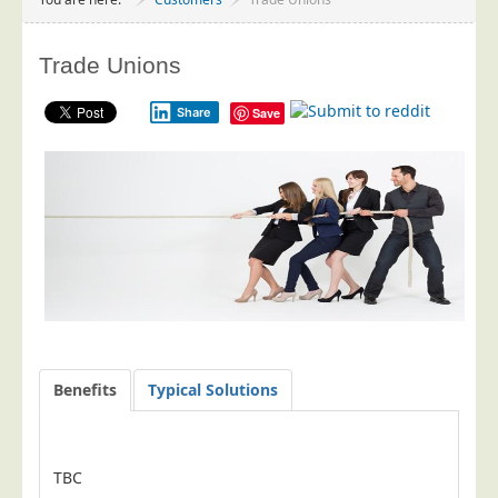
Project Management
Data Services
Trade Unions
Data Audit
Share
Save
Data Supply
Data Cleansing
Data Suppression
Data Enhance
Data Capture
Print Services
Design Management
Print Management
Benefits
Typical Solutions
Laser and Inkjet Printing
Print Finishing
TBC
Mailing Services