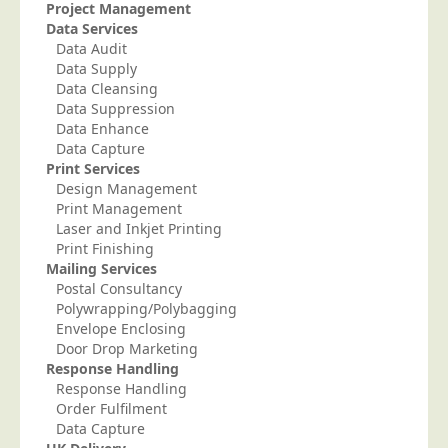
Blog/News
Project Management
Data Services
Contact
Data Audit
Data Supply
Data Cleansing
Data Suppression
Data Enhance
Data Capture
Print Services
Design Management
Print Management
Laser and Inkjet Printing
Print Finishing
Mailing Services
Postal Consultancy
Polywrapping/Polybagging
Envelope Enclosing
Door Drop Marketing
Response Handling
Response Handling
Order Fulfilment
Data Capture