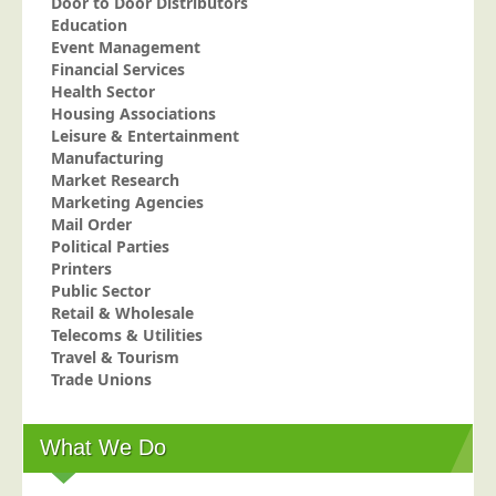
Door to Door Distributors
Education
Telecoms &amp; Utilities
Event Management
Travel &amp; Tourism
Financial Services
Health Sector
Trade Unions
Housing Associations
Leisure & Entertainment
About Us
Manufacturing
About Us
Market Research
Marketing Agencies
Why Choose Us
Mail Order
Political Parties
Our Accreditations
Printers
Survey Results
Public Sector
Retail & Wholesale
Careers
Telecoms & Utilities
Terms of Sale
Travel & Tourism
Trade Unions
Privacy Policy
Cookie Policy
What We Do
Terms of Website Use