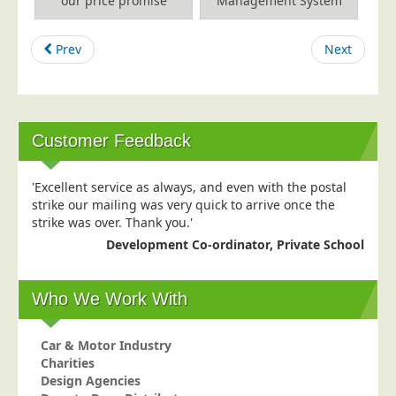
our price promise
Management System
Education
Prev
Next
Event Management
Financial Services
Health Sector
Housing Associations
Customer Feedback
Leisure &amp; Entertainment
'Excellent service as always, and even with the postal
Manufacturing
strike our mailing was very quick to arrive once the
Market Research
strike was over. Thank you.'
Development Co-ordinator, Private School
Marketing Agencies
Mail Order
Who We Work With
Political Parties
Printers
Car & Motor Industry
Public Sector
Charities
Design Agencies
Retail &amp; Wholesale