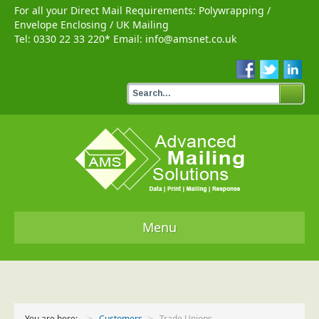
For all your Direct Mail Requirements:
Polywrapping
/
Envelope Enclosing
/
UK Mailing
Tel:
0330 22 33 220
* Email:
info@amsnet.co.uk
Menu
Home
Services
You are here:
Customers
Trade Unions