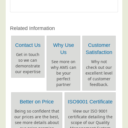
Postal Consultancy
Polywrapping/Polybagging
Envelope Enclosing
Related Information
Door Drop Marketing
Response Handling
Contact Us
Why Use
Customer
Response Handling
Us
Satisfaction
Get in touch
Order Fulfilment
so we can
See more on
Why not
demonstrate
why AMS can
check out our
Data Capture
our expertise
be your
excellent level
UK Delivery
perfect
of customer
partner
feedback.
Customers
Car &amp; Motor Industry
Better on Price
ISO9001 Certificate
Charities
Being so confident that
View our ISO 9001
our prices are the best,
certificate detailing the
Design Agencies
see more details about
scope of our Quality
Door to Door Distributors