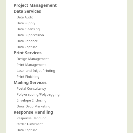
Project Management
Telecoms & Utilities
Data Services
Travel & Tourism
Data Audit
Data Supply
Trade Unions
Data Cleansing
Data Suppression
About Us
Data Enhance
Data Capture
About Us
Print Services
Why Choose Us
Design Management
Print Management
Our Accreditations
Laser and Inkjet Printing
Survey Results
Print Finishing
Mailing Services
Careers
Postal Consultancy
Polywrapping/Polybagging
Terms of Sale
Envelope Enclosing
Privacy Policy
Door Drop Marketing
Response Handling
Cookie Policy
Response Handling
Terms of Website Use
Order Fulfilment
Data Capture