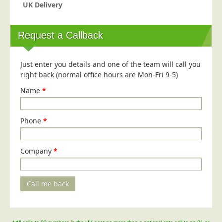
Blog/News
UK Delivery
Contact
Request a Callback
Just enter you details and one of the team will call you
right back (normal office hours are Mon-Fri 9-5)
Name
*
Phone
*
Company
*
Call me back