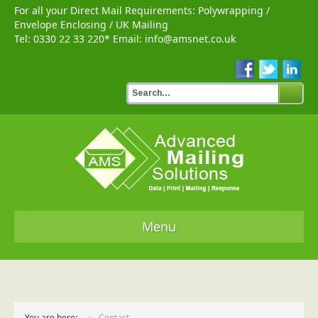
For all your Direct Mail Requirements:
Polywrapping
/
Envelope Enclosing
/
UK Mailing
Tel:
0330 22 33 220
* Email:
info@amsnet.co.uk
Menu
Home
Services
You are here:
Contact