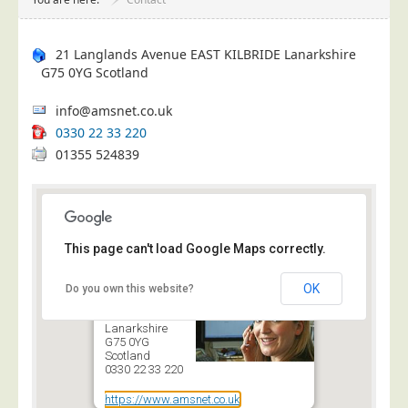
Project Management
Data Services
21 Langlands Avenue
EAST KILBRIDE
Lanarkshire
G75 0YG
Scotland
Data Audit
Data Supply
info@amsnet.co.uk
Data Cleansing
0330 22 33 220
01355 524839
Data Suppression
Data Enhance
Data Capture
Print Services
This page can't load Google Maps correctly.
Design Management
21 Langlands
OK
Do you own this website?
Avenue
Print Management
EAST KILBRIDE
Lanarkshire
Laser and Inkjet Printing
G75 0YG
Scotland
Print Finishing
0330 22 33 220
Mailing Services
https://www.amsnet.co.uk