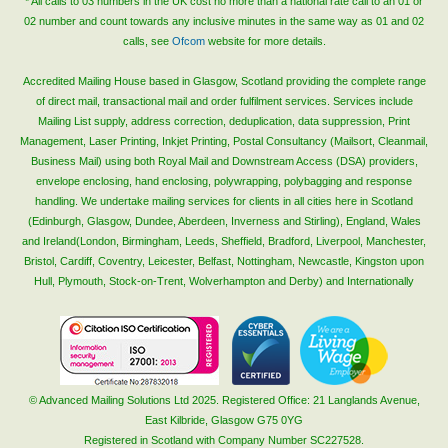
* All calls to 03 numbers in the UK cost no more than a national rate call to an 01 or
02 number and count towards any inclusive minutes in the same way as 01 and 02
calls, see
Ofcom
website for more details.
Accredited Mailing House based in Glasgow, Scotland providing the complete range
of direct mail, transactional mail and order fulfilment services. Services include
Mailing List supply, address correction, deduplication, data suppression, Print
Management, Laser Printing, Inkjet Printing, Postal Consultancy (Mailsort, Cleanmail,
Business Mail) using both Royal Mail and Downstream Access (DSA) providers,
envelope enclosing, hand enclosing, polywrapping, polybagging and response
handling. We undertake mailing services for clients in all cities here in Scotland
(Edinburgh, Glasgow, Dundee, Aberdeen, Inverness and Stirling), England, Wales
and Ireland(London, Birmingham, Leeds, Sheffield, Bradford, Liverpool, Manchester,
Bristol, Cardiff, Coventry, Leicester, Belfast, Nottingham, Newcastle, Kingston upon
Hull, Plymouth, Stock-on-Trent, Wolverhampton and Derby) and Internationally
© Advanced Mailing Solutions Ltd 2025. Registered Office: 21 Langlands Avenue,
East Kilbride, Glasgow G75 0YG
Registered in Scotland with Company Number SC227528.