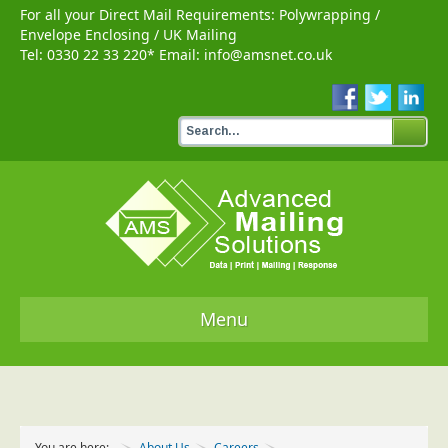
For all your Direct Mail Requirements:
Polywrapping
/
Envelope Enclosing
/
UK Mailing
Tel:
0330 22 33 220
* Email:
info@amsnet.co.uk
Menu
Home
Services
You are here:
About Us
Careers