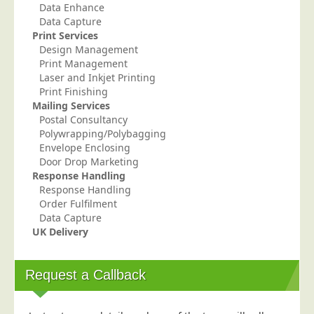
Data Enhance
Education
Data Capture
Print Services
Event Management
Design Management
Financial Services
Print Management
Laser and Inkjet Printing
Health Sector
Print Finishing
Mailing Services
Housing Associations
Postal Consultancy
Leisure & Entertainment
Polywrapping/Polybagging
Envelope Enclosing
Manufacturing
Door Drop Marketing
Market Research
Response Handling
Response Handling
Marketing Agencies
Order Fulfilment
Data Capture
Mail Order
UK Delivery
Political Parties
Printers
Request a Callback
Public Sector
Retail & Wholesale