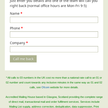
Just enter you details and one of the team will call you
right back (normal office hours are Mon-Fri 9-5)
Telecoms & Utilities
Name
*
Travel & Tourism
Trade Unions
Phone
*
About Us
About Us
Company
*
Why Choose Us
Our Accreditations
Call me back
Survey Results
Careers
Terms of Sale
* All calls to 03 numbers in the UK cost no more than a national rate call to an 01 or
02 number and count towards any inclusive minutes in the same way as 01 and 02
Privacy Policy
calls, see
Ofcom
website for more details.
Cookie Policy
Accredited Mailing House based in Glasgow, Scotland providing the complete range
Terms of Website Use
of direct mail, transactional mail and order fulfilment services. Services include
Mailing List supply, address correction, deduplication, data suppression, Print