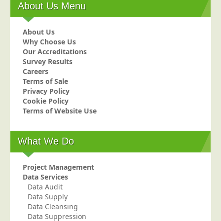
About Us Menu
Postal Consultancy
Polywrapping/Polybagging
About Us
Envelope Enclosing
Why Choose Us
Our Accreditations
Door Drop Marketing
Survey Results
Careers
Response Handling
Terms of Sale
Response Handling
Privacy Policy
Cookie Policy
Order Fulfilment
Terms of Website Use
Data Capture
UK Delivery
What We Do
Customers
Project Management
Car & Motor Industry
Data Services
Charities
Data Audit
Data Supply
Design Agencies
Data Cleansing
Data Suppression
Door to Door Distributors