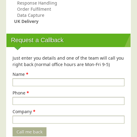
Response Handling
Telecoms & Utilities
Order Fulfilment
Data Capture
Travel & Tourism
UK Delivery
Trade Unions
About Us
Request a Callback
About Us
Just enter you details and one of the team will call you
Why Choose Us
right back (normal office hours are Mon-Fri 9-5)
Our Accreditations
Name
*
Survey Results
Careers
Phone
*
Terms of Sale
Privacy Policy
Company
*
Cookie Policy
Terms of Website Use
Call me back