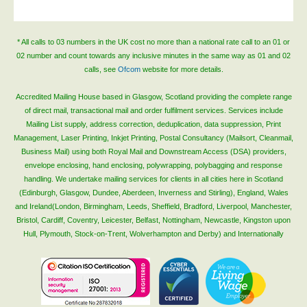
Blog/News
Contact
* All calls to 03 numbers in the UK cost no more than a national rate call to an 01 or
02 number and count towards any inclusive minutes in the same way as 01 and 02
calls, see
Ofcom
website for more details.
Accredited Mailing House based in Glasgow, Scotland providing the complete range
of direct mail, transactional mail and order fulfilment services. Services include
Mailing List supply, address correction, deduplication, data suppression, Print
Management, Laser Printing, Inkjet Printing, Postal Consultancy (Mailsort, Cleanmail,
Business Mail) using both Royal Mail and Downstream Access (DSA) providers,
envelope enclosing, hand enclosing, polywrapping, polybagging and response
handling. We undertake mailing services for clients in all cities here in Scotland
(Edinburgh, Glasgow, Dundee, Aberdeen, Inverness and Stirling), England, Wales
and Ireland(London, Birmingham, Leeds, Sheffield, Bradford, Liverpool, Manchester,
Bristol, Cardiff, Coventry, Leicester, Belfast, Nottingham, Newcastle, Kingston upon
Hull, Plymouth, Stock-on-Trent, Wolverhampton and Derby) and Internationally