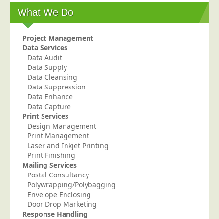
What We Do
Education
Event Management
Project Management
Financial Services
Data Services
Data Audit
Health Sector
Data Supply
Housing Associations
Data Cleansing
Data Suppression
Leisure & Entertainment
Data Enhance
Data Capture
Manufacturing
Print Services
Market Research
Design Management
Print Management
Marketing Agencies
Laser and Inkjet Printing
Mail Order
Print Finishing
Mailing Services
Political Parties
Postal Consultancy
Polywrapping/Polybagging
Printers
Envelope Enclosing
Public Sector
Door Drop Marketing
Response Handling
Retail & Wholesale