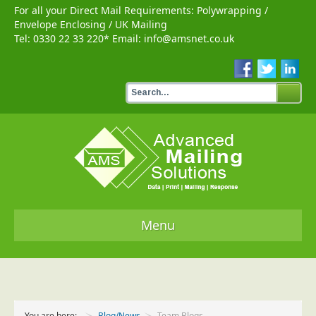
For all your Direct Mail Requirements:
Polywrapping
/
Envelope Enclosing
/
UK Mailing
Tel:
0330 22 33 220
* Email:
info@amsnet.co.uk
Menu
Home
Services
You are here:
Blog/News
Team Blogs