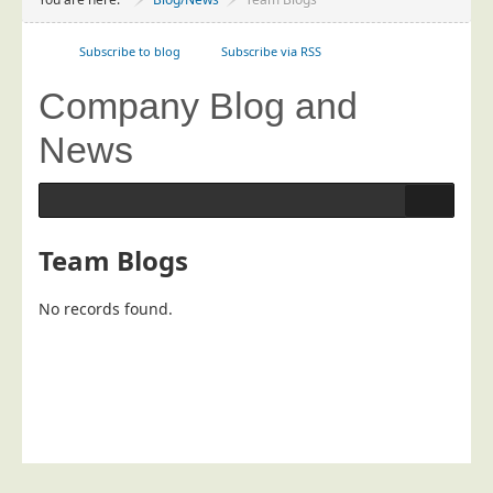
Project Management
Data Services
Subscribe to blog
Subscribe via RSS
Data Audit
Company Blog and
Data Supply
News
Data Cleansing
Data Suppression
Data Enhance
Team Blogs
Data Capture
Print Services
No records found.
Design Management
Print Management
Laser and Inkjet Printing
Print Finishing
Mailing Services