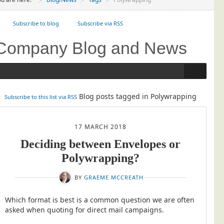
Project Management
Subscribe to blog
Data Services
Subscribe via RSS
Data Audit
Company Blog and News
Data Supply
Data Cleansing
Data Suppression
Blog posts tagged in Polywrapping
Subscribe to this list via RSS
Data Enhance
Data Capture
17 MARCH 2018
Print Services
Deciding between Envelopes or
Design Management
Polywrapping?
Print Management
BY
GRAEME MCCREATH
Laser and Inkjet Printing
Which format is best is a common question we are often
Print Finishing
asked when quoting for direct mail campaigns.
Mailing Services