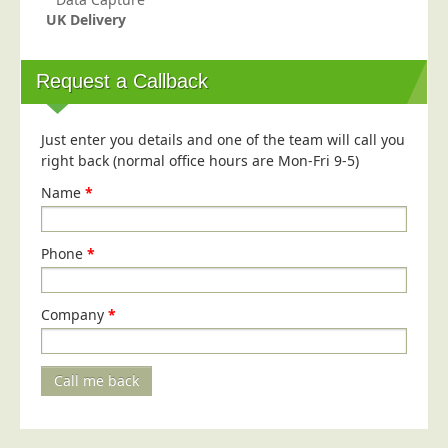
UK Delivery
Request a Callback
Just enter you details and one of the team will call you
right back (normal office hours are Mon-Fri 9-5)
Name
*
Phone
*
Company
*
Call me back