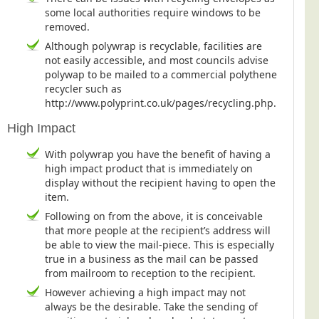
some local authorities require windows to be
Telecoms & Utilities
removed.
Travel & Tourism
Although polywrap is recyclable, facilities are
not easily accessible, and most councils advise
Trade Unions
polywap to be mailed to a commercial polythene
About Us
recycler such as
http://www.polyprint.co.uk/pages/recycling.php.
About Us
High Impact
Why Choose Us
With polywrap you have the benefit of having a
Our Accreditations
high impact product that is immediately on
display without the recipient having to open the
Survey Results
item.
Careers
Following on from the above, it is conceivable
Terms of Sale
that more people at the recipient’s address will
be able to view the mail-piece. This is especially
Privacy Policy
true in a business as the mail can be passed
from mailroom to reception to the recipient.
Cookie Policy
However achieving a high impact may not
Terms of Website Use
always be the desirable. Take the sending of