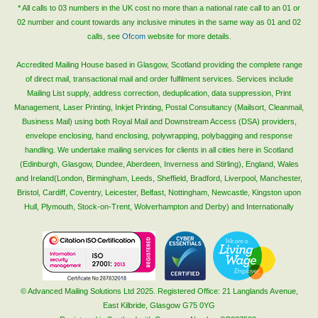
* All calls to 03 numbers in the UK cost no more than a national rate call to an 01 or
02 number and count towards any inclusive minutes in the same way as 01 and 02
calls, see
Ofcom
website for more details.
Accredited Mailing House based in Glasgow, Scotland providing the complete range
of direct mail, transactional mail and order fulfilment services. Services include
Mailing List supply, address correction, deduplication, data suppression, Print
Management, Laser Printing, Inkjet Printing, Postal Consultancy (Mailsort, Cleanmail,
Business Mail) using both Royal Mail and Downstream Access (DSA) providers,
envelope enclosing, hand enclosing, polywrapping, polybagging and response
handling. We undertake mailing services for clients in all cities here in Scotland
(Edinburgh, Glasgow, Dundee, Aberdeen, Inverness and Stirling), England, Wales
and Ireland(London, Birmingham, Leeds, Sheffield, Bradford, Liverpool, Manchester,
Bristol, Cardiff, Coventry, Leicester, Belfast, Nottingham, Newcastle, Kingston upon
Hull, Plymouth, Stock-on-Trent, Wolverhampton and Derby) and Internationally
© Advanced Mailing Solutions Ltd 2025. Registered Office: 21 Langlands Avenue,
East Kilbride, Glasgow G75 0YG