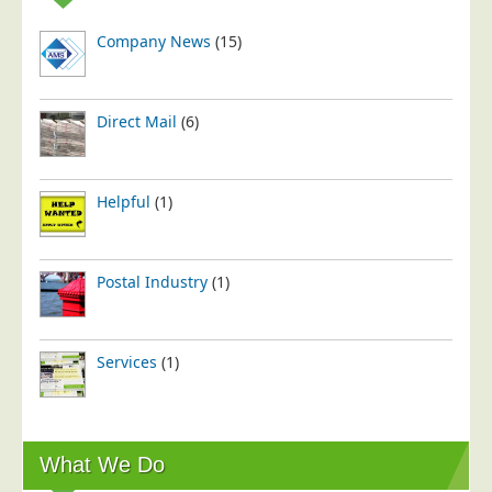
Company News
(15)
Direct Mail
(6)
Helpful
(1)
Postal Industry
(1)
Services
(1)
What We Do