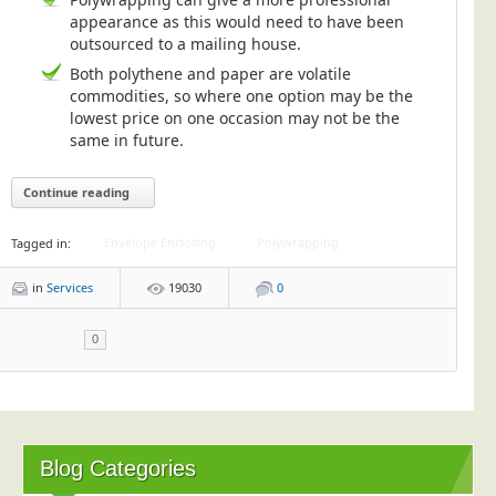
appearance as this would need to have been
outsourced to a mailing house.
Both polythene and paper are volatile
commodities, so where one option may be the
lowest price on one occasion may not be the
same in future.
Continue reading
Envelope Enclosing
Polywrapping
Tagged in:
in
Services
19030
0
0
Blog Categories