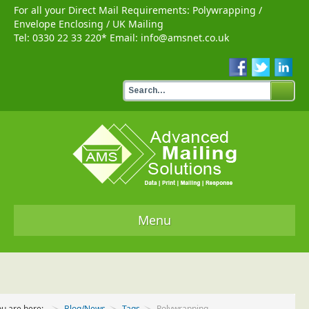
For all your Direct Mail Requirements:
Polywrapping
/
Envelope Enclosing
/
UK Mailing
Tel:
0330 22 33 220
* Email:
info@amsnet.co.uk
Menu
Home
Services
ou are here:
Blog/News
Tags
Polywrapping