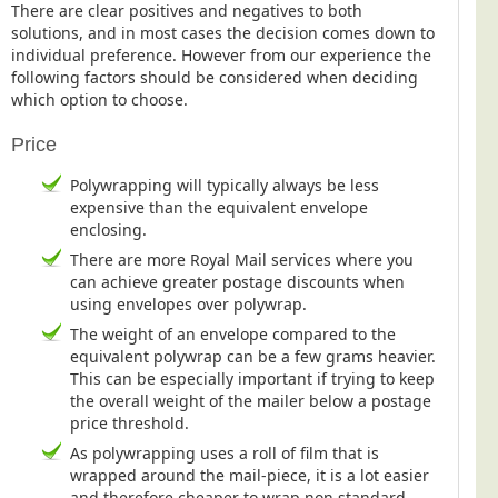
There are clear positives and negatives to both
Postal Consultancy
solutions, and in most cases the decision comes down to
Polywrapping/Polybagging
individual preference. However from our experience the
following factors should be considered when deciding
Envelope Enclosing
which option to choose.
Door Drop Marketing
Price
Response Handling
Polywrapping will typically always be less
Response Handling
expensive than the equivalent envelope
enclosing.
Order Fulfilment
There are more Royal Mail services where you
Data Capture
can achieve greater postage discounts when
UK Delivery
using envelopes over polywrap.
The weight of an envelope compared to the
Customers
equivalent polywrap can be a few grams heavier.
This can be especially important if trying to keep
Car & Motor Industry
the overall weight of the mailer below a postage
Charities
price threshold.
As polywrapping uses a roll of film that is
Design Agencies
wrapped around the mail-piece, it is a lot easier
Door to Door Distributors
and therefore cheaper to wrap non standard