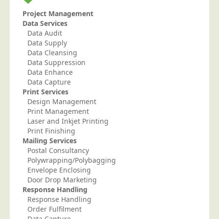
Project Management
Data Services
Data Audit
Data Supply
Data Cleansing
Data Suppression
Data Enhance
Data Capture
Print Services
Design Management
Print Management
Laser and Inkjet Printing
Print Finishing
Mailing Services
Postal Consultancy
Polywrapping/Polybagging
Envelope Enclosing
Door Drop Marketing
Response Handling
Response Handling
Order Fulfilment
Data Capture