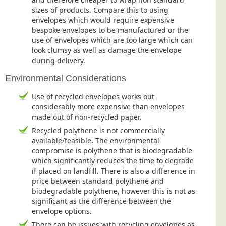
sizes of products. Compare this to using
Education
envelopes which would require expensive
Event Management
bespoke envelopes to be manufactured or the
use of envelopes which are too large which can
Financial Services
look clumsy as well as damage the envelope
during delivery.
Health Sector
Housing Associations
Environmental Considerations
Leisure & Entertainment
Use of recycled envelopes works out
considerably more expensive than envelopes
Manufacturing
made out of non-recycled paper.
Market Research
Recycled polythene is not commercially
available/feasible. The environmental
Marketing Agencies
compromise is polythene that is biodegradable
Mail Order
which significantly reduces the time to degrade
if placed on landfill. There is also a difference in
Political Parties
price between standard polythene and
Printers
biodegradable polythene, however this is not as
significant as the difference between the
Public Sector
envelope options.
Retail & Wholesale
There can be issues with recycling envelopes as