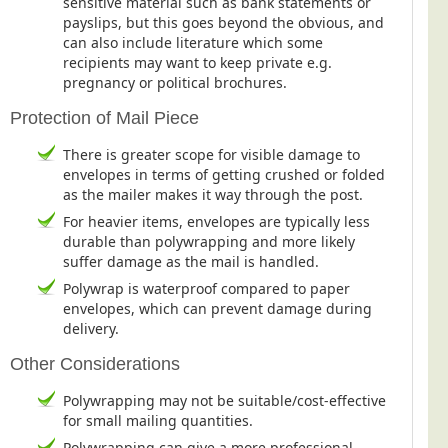
sensitive material such as bank statements or
Blog/News
payslips, but this goes beyond the obvious, and
can also include literature which some
Contact
recipients may want to keep private e.g.
pregnancy or political brochures.
Protection of Mail Piece
There is greater scope for visible damage to
envelopes in terms of getting crushed or folded
as the mailer makes it way through the post.
For heavier items, envelopes are typically less
durable than polywrapping and more likely
suffer damage as the mail is handled.
Polywrap is waterproof compared to paper
envelopes, which can prevent damage during
delivery.
Other Considerations
Polywrapping may not be suitable/cost-effective
for small mailing quantities.
Polywrapping can give a more professional