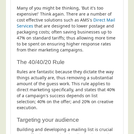
Many of you might be thinking, 'But it's too
expensive!' Think again. There are a number of
cost effective solutions such as AMS's
Direct Mail
Services
that are designed to lower postage and
packaging costs; often saving businesses up to
47% on standard tariffs; thus allowing more time
to be spent on ensuring higher response rates
from their marketing campaigns.
The 40/40/20 Rule
Rules are fantastic because they dictate the way
things actually are, thus removing a substantial
amount of the guess work. This rule applies to
direct marketing specifically, and states that 40%
of a campaign's success depends on list
selection; 40% on the offer; and 20% on creative
execution.
Targeting your audience
Building and developing a mailing list is crucial