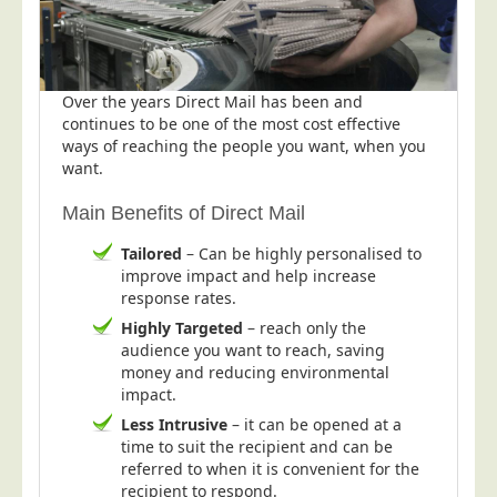
Postal Consultancy
Polywrapping/Polybagging
Envelope Enclosing
Over the years Direct Mail has been and
continues to be one of the most cost effective
Door Drop Marketing
ways of reaching the people you want, when you
Response Handling
want.
Response Handling
Main Benefits of Direct Mail
Order Fulfilment
Tailored
– Can be highly personalised to
Data Capture
improve impact and help increase
response rates.
UK Delivery
Highly Targeted
– reach only the
Customers
audience you want to reach, saving
money and reducing environmental
Car & Motor Industry
impact.
Charities
Less Intrusive
– it can be opened at a
time to suit the recipient and can be
Design Agencies
referred to when it is convenient for the
Door to Door Distributors
recipient to respond.