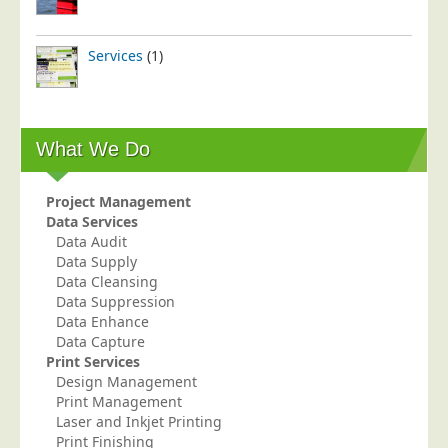
Services
(1)
What We Do
Project Management
Data Services
Data Audit
Data Supply
Data Cleansing
Data Suppression
Data Enhance
Data Capture
Print Services
Design Management
Print Management
Laser and Inkjet Printing
Print Finishing