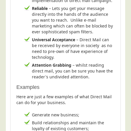
implementation of direct mail campaign.
Telecoms & Utilities
Reliable
– Lets you get your message
directly into the hands of the audience
Travel & Tourism
you want to reach. Unlike e-mail
marketing which can often be blocked by
Trade Unions
ever sophisticated spam filters.
About Us
Universal Acceptance
– Direct Mail can
be received by everyone in society as no
About Us
need to pre-own of have experience of
Why Choose Us
technology.
Attention Grabbing
– whilst reading
Our Accreditations
direct mail, you can be sure you have the
Survey Results
reader's undivided attention.
Careers
Examples
Terms of Sale
Here are just a few examples of what Direct Mail
can do for your business.
Privacy Policy
Cookie Policy
Generate new business;
Terms of Website Use
Build relationships and maintain the
loyalty of existing customers;