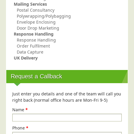
Mailing Services
Postal Consultancy
Polywrapping/Polybagging
Envelope Enclosing
Door Drop Marketing
Response Handling
Response Handling
Order Fulfilment
Data Capture
UK Delivery
Request a Callback
Just enter you details and one of the team will call you
right back (normal office hours are Mon-Fri 9-5)
Name
*
Phone
*