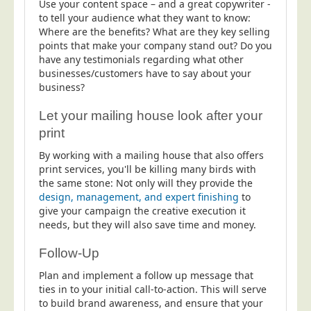
Use your content space – and a great copywriter -
to tell your audience what they want to know:
Where are the benefits? What are they key selling
points that make your company stand out? Do you
have any testimonials regarding what other
businesses/customers have to say about your
business?
Let your mailing house look after your
print
By working with a mailing house that also offers
print services, you'll be killing many birds with
the same stone: Not only will they provide the
design, management, and expert finishing
to
give your campaign the creative execution it
needs, but they will also save time and money.
Follow-Up
Plan and implement a follow up message that
ties in to your initial call-to-action. This will serve
to build brand awareness, and ensure that your