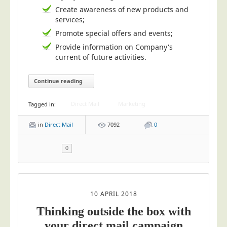
Blog/News
Create awareness of new products and
services;
Contact
Promote special offers and events;
Provide information on Company's
current of future activities.
Continue reading
Direct Mail
Marketing
Tagged in:
in
Direct Mail
7092
0
0
10 APRIL 2018
Thinking outside the box with
your direct mail campaign