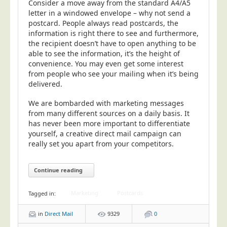
Consider a move away from the standard A4/A5
letter in a windowed envelope – why not send a
postcard. People always read postcards, the
information is right there to see and furthermore,
the recipient doesn’t have to open anything to be
able to see the information, it’s the height of
convenience. You may even get some interest
from people who see your mailing when it’s being
delivered.
We are bombarded with marketing messages
from many different sources on a daily basis. It
has never been more important to differentiate
yourself, a creative direct mail campaign can
really set you apart from your competitors.
Continue reading
Marketing
Postcards
Tagged in:
in
Direct Mail
9329
0