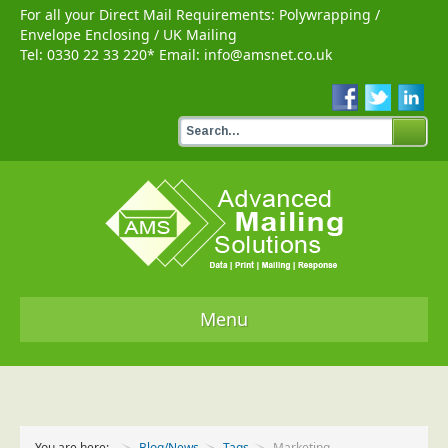
For all your Direct Mail Requirements:
Polywrapping
/
Envelope Enclosing
/
UK Mailing
Tel:
0330 22 33 220
* Email:
info@amsnet.co.uk
Menu
Home
Services
You are here:
Blog/News
Tags
Marketing