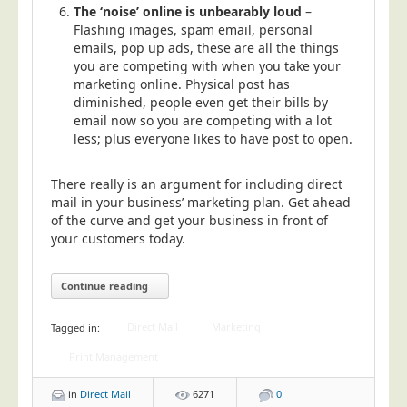
The ‘noise’ online is unbearably loud
–
Flashing images, spam email, personal
emails, pop up ads, these are all the things
you are competing with when you take your
marketing online. Physical post has
diminished, people even get their bills by
email now so you are competing with a lot
less; plus everyone likes to have post to open.
There really is an argument for including direct
mail in your business’ marketing plan. Get ahead
of the curve and get your business in front of
your customers today.
Continue reading
Direct Mail
Marketing
Tagged in:
Print Management
in
Direct Mail
6271
0