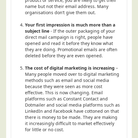
product or service, you are likely to get their
name but not their email address. Many
organisations don’t give them out.
Your first impression is much more than a
subject line
- If the outer packaging of your
direct mail campaign is right, people have
opened and read it before they know what
they are doing. Promotional emails are often
deleted before they are even opened.
The cost of digital marketing is increasing
–
Many people moved over to digital marketing
methods such as email and social media
because they were seen as more cost
effective. This is now changing. Email
platforms such as Constant Contact and
Dotmailer and social media platforms such as
LinkedIn and Facebook have cottoned on that
there is money to be made. They are making
it increasingly difficult to market effectively
for little or no cost.