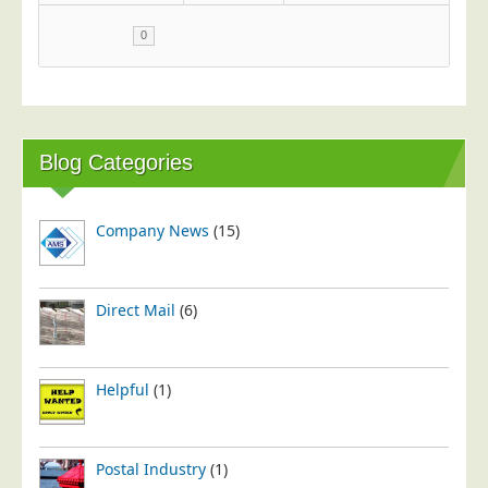
0
Blog Categories
Company News
(15)
Direct Mail
(6)
Helpful
(1)
Postal Industry
(1)