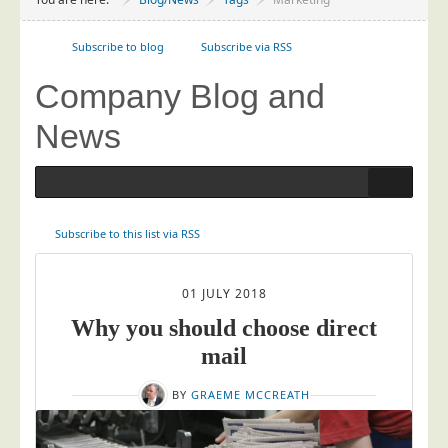
Project Management
Data Services
Subscribe to blog
Subscribe via RSS
Data Audit
Company Blog and
Data Supply
News
Data Cleansing
Data Suppression
Data Enhance
Subscribe to this list via RSS
Data Capture
Print Services
Blog posts tagged in Marketing
01 JULY 2018
Design Management
Why you should choose direct
Print Management
mail
Laser and Inkjet Printing
BY
GRAEME MCCREATH
Print Finishing
Mailing Services