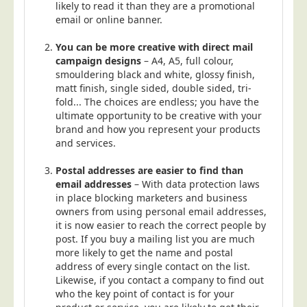
likely to read it than they are a promotional
email or online banner.
You can be more creative with direct mail
campaign designs
– A4, A5, full colour,
smouldering black and white, glossy finish,
matt finish, single sided, double sided, tri-
fold... The choices are endless; you have the
ultimate opportunity to be creative with your
brand and how you represent your products
and services.
Postal addresses are easier to find than
email addresses
– With data protection laws
in place blocking marketers and business
owners from using personal email addresses,
it is now easier to reach the correct people by
post. If you buy a mailing list you are much
more likely to get the name and postal
address of every single contact on the list.
Likewise, if you contact a company to find out
who the key point of contact is for your