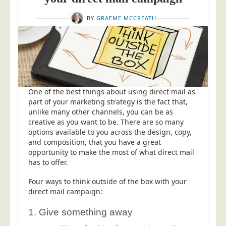
BY
GRAEME MCCREATH
One of the best things about using direct mail as
part of your marketing strategy is the fact that,
unlike many other channels, you can be as
creative as you want to be. There are so many
options available to you across the design, copy,
and composition, that you have a great
opportunity to make the most of what direct mail
has to offer.
Four ways to think outside of the box with your
direct mail campaign:
1. Give something away