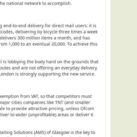
 the national network to accomplish.
end-to-end delivery for direct mail users: it is
tcodes, delivering by bicycle three times a week
 delivers 300 million items a month, and has
rom 1,000 to an eventual 20,000. To achieve this
il is lobbying the body hard on the grounds that
 routes and are not offering an everyday delivery.
 London is strongly supporting the new service.
s exemption from VAT, so that competitors must
ajor cities companies like TNT (and smaller
ale to provide attractive pricing, unless Ofcom
iver to wider (unprofitable) areas or deliver 6
iling Solutions (AMS) of Glasgow is the key to