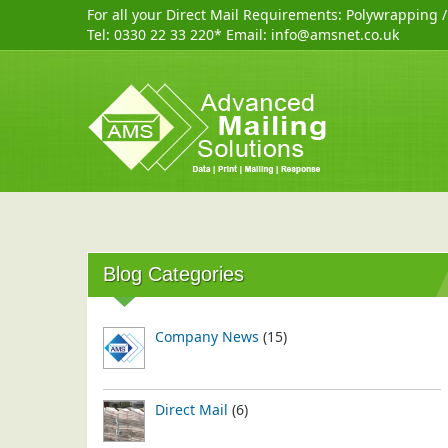
For all your Direct Mail Requirements:
Polywrapping
Tel:
0330 22 33 220
* Email:
info@amsnet.co.uk
Blog Categories
Company News
(15)
Direct Mail
(6)