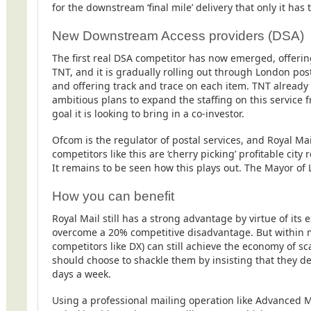
for the downstream ‘final mile’ delivery that only it has
New Downstream Access providers (DSA)
The first real DSA competitor has now emerged, offering 
TNT, and it is gradually rolling out through London pos
and offering track and trace on each item. TNT already
ambitious plans to expand the staffing on this service f
goal it is looking to bring in a co-investor.
Ofcom is the regulator of postal services, and Royal Ma
competitors like this are ‘cherry picking’ profitable city
It remains to be seen how this plays out. The Mayor of
How you can benefit
Royal Mail still has a strong advantage by virtue of it
overcome a 20% competitive disadvantage. But within m
competitors like DX) can still achieve the economy of sc
should choose to shackle them by insisting that they del
days a week.
Using a professional mailing operation like Advanced Ma