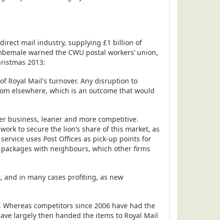
?
irect mail industry, supplying £1 billion of
ombemale warned the CWU postal workers’ union,
hristmas 2013:
f Royal Mail's turnover. Any disruption to
stom elsewhere, which is an outcome that would
aller business, leaner and more competitive.
ork to secure the lion’s share of this market, as
’ service uses Post Offices as pick-up points for
ve packages with neighbours, which other firms
, and in many cases profiting, as new
’. Whereas competitors since 2006 have had the
have largely then handed the items to Royal Mail