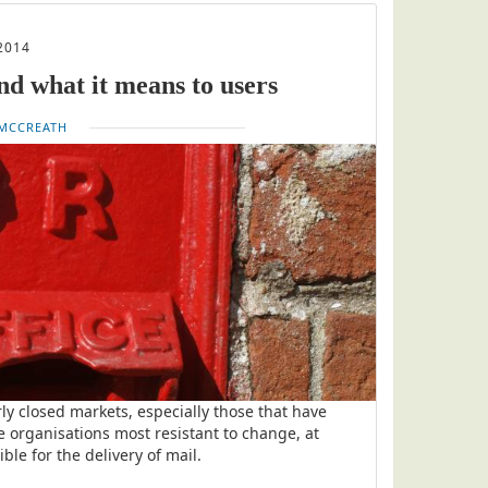
2014
nd what it means to users
MCCREATH
ly closed markets, especially those that have
 organisations most resistant to change, at
ble for the delivery of mail.