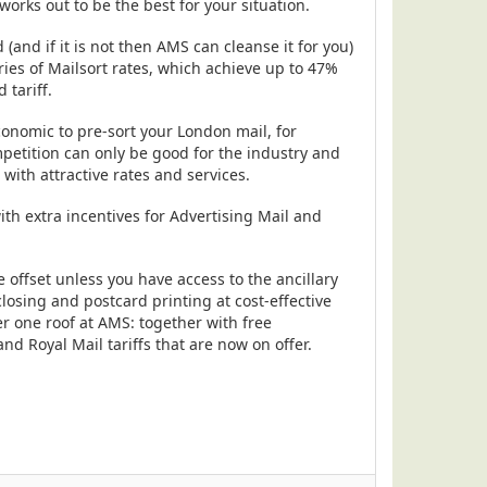
orks out to be the best for your situation.
and if it is not then AMS can cleanse it for you)
ories of Mailsort rates, which achieve up to 47%
tariff.
conomic to pre-sort your London mail, for
petition can only be good for the industry and
with attractive rates and services.
ith extra incentives for Advertising Mail and
 offset unless you have access to the ancillary
osing and postcard printing at cost-effective
der one roof at AMS: together with free
d Royal Mail tariffs that are now on offer.