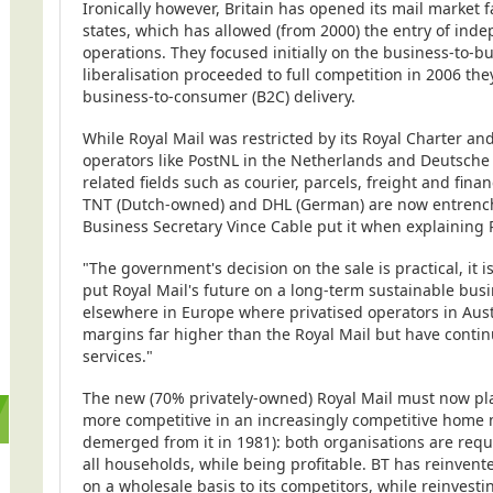
Ironically however, Britain has opened its mail market
states, which has allowed (from 2000) the entry of inde
operations. They focused initially on the business-to-b
liberalisation proceeded to full competition in 2006 th
business-to-consumer (B2C) delivery.
While Royal Mail was restricted by its Royal Charter and
operators like PostNL in the Netherlands and Deutsche 
related fields such as courier, parcels, freight and fin
TNT (Dutch-owned) and DHL (German) are now entrench
Business Secretary Vince Cable put it when explaining Ro
"The government's decision on the sale is practical, it i
put Royal Mail's future on a long-term sustainable busi
elsewhere in Europe where privatised operators in Aus
margins far higher than the Royal Mail but have conti
services."
The new (70% privately-owned) Royal Mail must now play
more competitive in an increasingly competitive home m
demerged from it in 1981): both organisations are requi
all households, while being profitable. BT has reinvent
on a wholesale basis to its competitors, while reinvestin