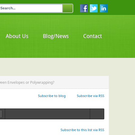
About Us
Blog/News
Contact
een Envelopes or Polywrapping?
Subscribe to blog
Subscribe via RSS
Login
Subscribe to this list via RSS