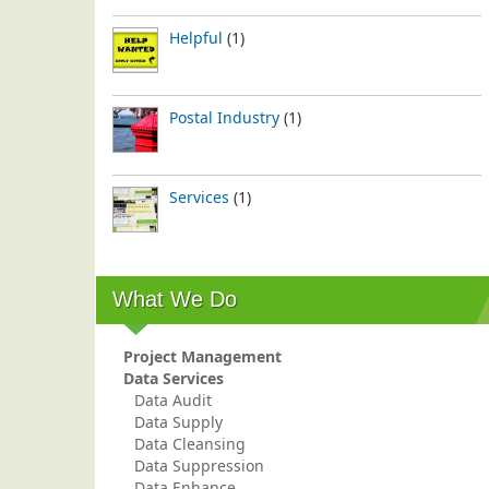
Helpful
(1)
Postal Industry
(1)
Services
(1)
What We Do
Project Management
Data Services
Data Audit
Data Supply
Data Cleansing
Data Suppression
Data Enhance