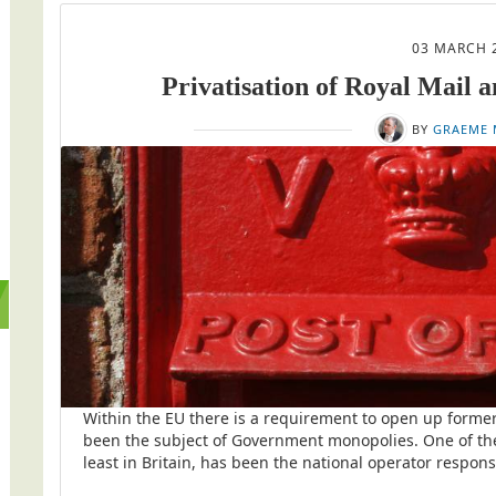
03 MARCH 
Privatisation of Royal Mail a
BY
GRAEME 
Within the EU there is a requirement to open up former
been the subject of Government monopolies. One of the
least in Britain, has been the national operator responsi