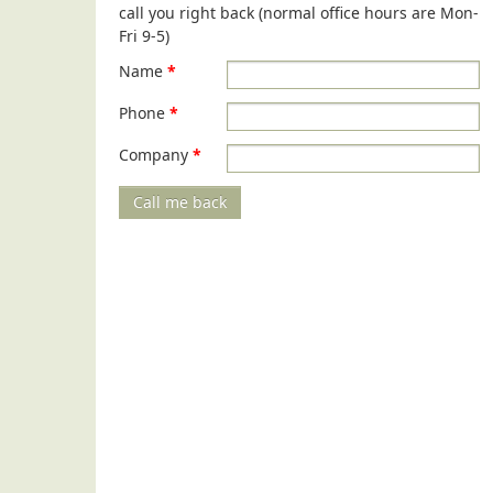
call you right back (normal office hours are Mon-
Fri 9-5)
Name
*
Phone
*
Company
*
Call me back