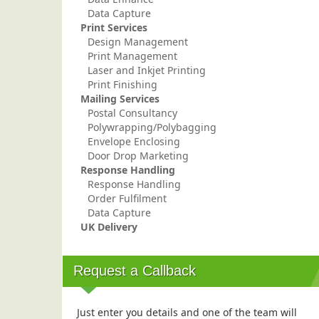
Data Capture
Print Services
Design Management
Print Management
Laser and Inkjet Printing
Print Finishing
Mailing Services
Postal Consultancy
Polywrapping/Polybagging
Envelope Enclosing
Door Drop Marketing
Response Handling
Response Handling
Order Fulfilment
Data Capture
UK Delivery
Request a Callback
Just enter you details and one of the team will