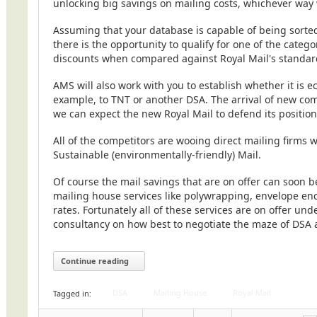
unlocking big savings on mailing costs, whichever way w
Assuming that your database is capable of being sorted (
there is the opportunity to qualify for one of the categ
discounts when compared against Royal Mail's standard 
AMS will also work with you to establish whether it is e
example, to TNT or another DSA. The arrival of new com
we can expect the new Royal Mail to defend its position 
All of the competitors are wooing direct mailing firms w
Sustainable (environmentally-friendly) Mail.
Of course the mail savings that are on offer can soon be
mailing house services like polywrapping, envelope encl
rates. Fortunately all of these services are on offer un
consultancy on how best to negotiate the maze of DSA an
Continue reading
DSA
Mailing House
Royal Mail
Tagged in: