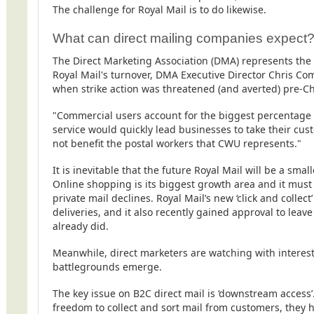
The challenge for Royal Mail is to do likewise.
What can direct mailing companies expect
The Direct Marketing Association (DMA) represents the d
Royal Mail's turnover, DMA Executive Director Chris C
when strike action was threatened (and averted) pre-C
"Commercial users account for the biggest percentage o
service would quickly lead businesses to take their cu
not benefit the postal workers that CWU represents."
It is inevitable that the future Royal Mail will be a sm
Online shopping is its biggest growth area and it must w
private mail declines.
Royal Mail’s new
‘click and collect
deliveries, and it also recently gained approval to lea
already did.
Meanwhile, direct marketers are watching with interest
battlegrounds emerge.
The key issue on B2C direct mail is ‘downstream access
freedom to collect and sort mail from customers, they 