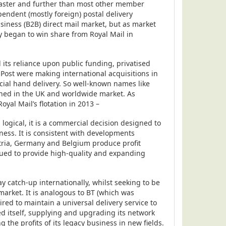
 faster and further than most other member
pendent (mostly foreign) postal delivery
usiness (B2B) direct mail market, but as market
ey began to win share from Royal Mail in
 its reliance upon public funding, privatised
Post were making international acquisitions in
ancial hand delivery. So well-known names like
ed in the UK and worldwide market. As
yal Mail’s flotation in 2013 –
s logical, it is a commercial decision designed to
ness. It is consistent with developments
tria, Germany and Belgium produce profit
nued to provide high-quality and expanding
 catch-up internationally, whilst seeking to be
arket. It is analogous to BT (which was
red to maintain a universal delivery service to
ed itself, supplying and upgrading its network
g the profits of its legacy business in new fields.