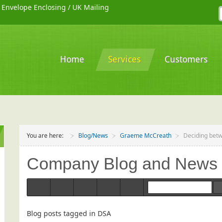
/
Envelope Enclosing
/
UK Mailing
Home
Services
Customers
You are here:
Blog/News
Graeme McCreath
Deciding betw
Company Blog and News
Home
Categories
Tags
Bloggers
Team Blogs
Blog posts tagged in DSA