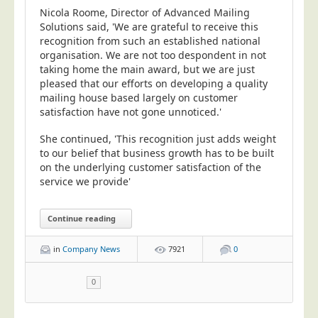
Nicola Roome, Director of Advanced Mailing
Solutions said, 'We are grateful to receive this
recognition from such an established national
organisation. We are not too despondent in not
taking home the main award, but we are just
pleased that our efforts on developing a quality
mailing house based largely on customer
satisfaction have not gone unnoticed.'
She continued, 'This recognition just adds weight
to our belief that business growth has to be built
on the underlying customer satisfaction of the
service we provide'
Continue reading
in
Company News
7921
0
0