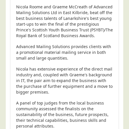
Nicola Roome and Graeme McCreath of Advanced
Telecoms & Utilities
Mailing Solutions Ltd in East Kilbride, beat off the
Travel & Tourism
best business talents of Lanarkshire's best young
start-ups to win the final of the prestigious
Trade Unions
Prince's Scottish Youth Business Trust (PSYBT)/The
Royal Bank of Scotland Business Awards.
About Us
Advanced Mailing Solutions provides clients with
About Us
a promotional material mailing service in both
Why Choose Us
small and large quantities.
Our Accreditations
Nicola has extensive experience of the direct mail
Survey Results
industry and, coupled with Graeme's background
in IT, the pair aim to expand the business with
Careers
the purchase of further equipment and a move to
bigger premises.
Terms of Sale
Privacy Policy
A panel of top judges from the local business
community assessed the finalists on the
Cookie Policy
sustainability of the business, future prospects,
their technical capabilities, business skills and
Terms of Website Use
personal attributes.