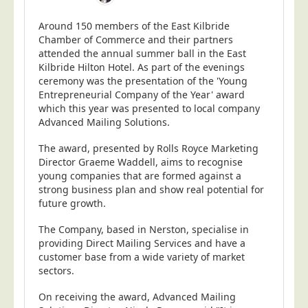
Around 150 members of the East Kilbride
Chamber of Commerce and their partners
attended the annual summer ball in the East
Kilbride Hilton Hotel. As part of the evenings
ceremony was the presentation of the 'Young
Entrepreneurial Company of the Year' award
which this year was presented to local company
Advanced Mailing Solutions.
The award, presented by Rolls Royce Marketing
Director Graeme Waddell, aims to recognise
young companies that are formed against a
strong business plan and show real potential for
future growth.
The Company, based in Nerston, specialise in
providing Direct Mailing Services and have a
customer base from a wide variety of market
sectors.
On receiving the award, Advanced Mailing