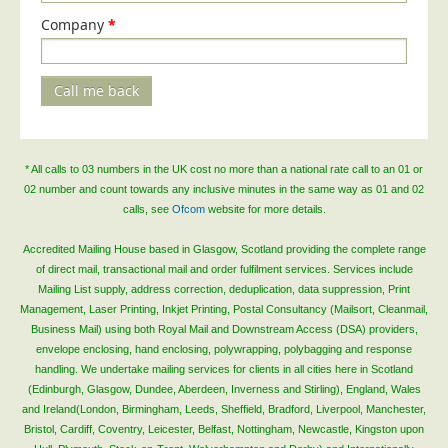
Company
*
Call me back
* All calls to 03 numbers in the UK cost no more than a national rate call to an 01 or
02 number and count towards any inclusive minutes in the same way as 01 and 02
calls, see
Ofcom
website for more details.
Accredited Mailing House based in Glasgow, Scotland providing the complete range
of direct mail, transactional mail and order fulfilment services. Services include
Mailing List supply, address correction, deduplication, data suppression, Print
Management, Laser Printing, Inkjet Printing, Postal Consultancy (Mailsort, Cleanmail,
Business Mail) using both Royal Mail and Downstream Access (DSA) providers,
envelope enclosing, hand enclosing, polywrapping, polybagging and response
handling. We undertake mailing services for clients in all cities here in Scotland
(Edinburgh, Glasgow, Dundee, Aberdeen, Inverness and Stirling), England, Wales
and Ireland(London, Birmingham, Leeds, Sheffield, Bradford, Liverpool, Manchester,
Bristol, Cardiff, Coventry, Leicester, Belfast, Nottingham, Newcastle, Kingston upon