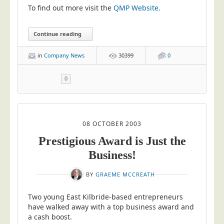
To find out more visit the
QMP Website.
Education
Event Management
Continue reading
Financial Services
in
Company News
30399
0
Health Sector
Housing Associations
0
Leisure & Entertainment
Manufacturing
08 OCTOBER 2003
Market Research
Prestigious Award is Just the
Marketing Agencies
Business!
Mail Order
Political Parties
BY
GRAEME MCCREATH
Printers
Two young East Kilbride-based entrepreneurs
Public Sector
have walked away with a top business award and
a cash boost.
Retail & Wholesale