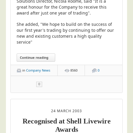
Solutions Director, Nicola Roome, said "It is a
great honour for the Company to receive this
award after just one year of trading".
She added, "We hope to build on the success of
our first year's trading by continuing to offer our
new and existing customers a high quality
service"
Continue reading
in
Company News
8560
0
0
24 MARCH 2003
Recognised at Shell Livewire
Awards