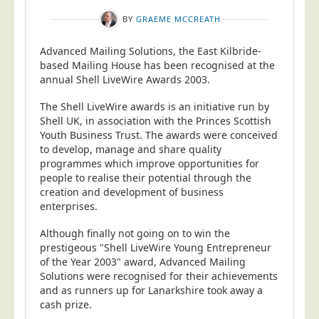
BY
GRAEME MCCREATH
Advanced Mailing Solutions, the East Kilbride-
based Mailing House has been recognised at the
annual Shell LiveWire Awards 2003.
The Shell LiveWire awards is an initiative run by
Shell UK, in association with the Princes Scottish
Youth Business Trust. The awards were conceived
to develop, manage and share quality
programmes which improve opportunities for
people to realise their potential through the
creation and development of business
enterprises.
Although finally not going on to win the
prestigeous "Shell LiveWire Young Entrepreneur
of the Year 2003" award, Advanced Mailing
Solutions were recognised for their achievements
and as runners up for Lanarkshire took away a
cash prize.