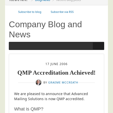
Project Management
Data Services
Subscribe to blog
Subscribe via RSS
Data Audit
Company Blog and
Data Supply
News
Data Cleansing
Data Suppression
Data Enhance
Data Capture
17 JUNE 2006
Print Services
QMP Accreditation Achieved!
Design Management
BY
GRAEME MCCREATH
Print Management
Laser and Inkjet Printing
We are pleased to announce that Advanced
Mailing Solutions is now QMP accredited.
Print Finishing
What is QMP?
Mailing Services