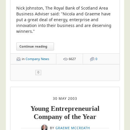
Blog/News
Nick Johnston, The Royal Bank of Scotland Area
Contact
Business Adviser said: "Nicola and Graeme have
put a great deal of energy, enterprise and
innovation into their business and are deserving
winners."
Continue reading
in
Company News
6627
0
0
30 MAY 2003
Young Entrepreneurial
Company of the Year
BY
GRAEME MCCREATH