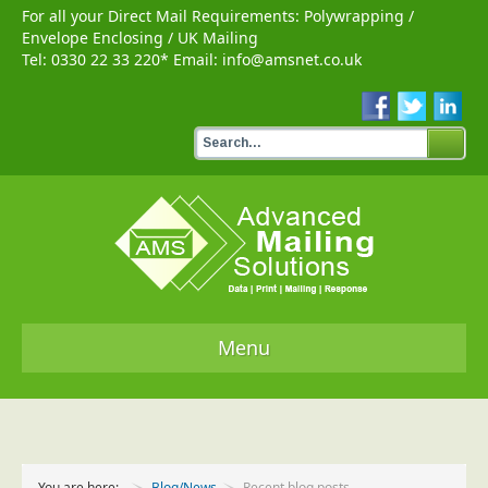
For all your Direct Mail Requirements:
Polywrapping
/
Envelope Enclosing
/
UK Mailing
Tel:
0330 22 33 220
* Email:
info@amsnet.co.uk
Menu
Home
Services
You are here:
Blog/News
Recent blog posts