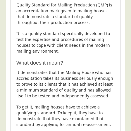
Quality Standard for Mailing Production (QMP) is
Postal Consultancy
an accreditation mark given to mailing houses
Polywrapping/Polybagging
that demonstrate a standard of quality
throughout their production process.
Envelope Enclosing
Door Drop Marketing
It is a quality standard specifically developed to
test the expertise and procedures of mailing
Response Handling
houses to cope with client needs in the modern
mailing environment.
Response Handling
Order Fulfilment
What does it mean?
Data Capture
It demonstrates that the Mailing House who has
accreditation takes its business seriously enough
UK Delivery
to prove to its clients that it has achieved at least
Customers
a minimum standard of quality and has allowed
itself to be tested and independently assessed.
Car & Motor Industry
To get it, mailing houses have to achieve a
Charities
qualifying standard. To keep it, they have to
demonstrate that they have maintained that
Design Agencies
standard by applying for annual re-assessment.
Door to Door Distributors