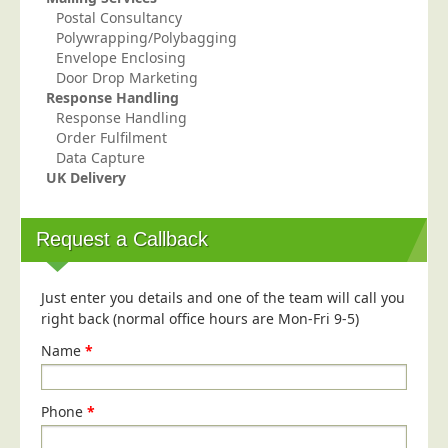
Postal Consultancy
Polywrapping/Polybagging
Envelope Enclosing
Door Drop Marketing
Response Handling
Response Handling
Order Fulfilment
Data Capture
UK Delivery
Request a Callback
Just enter you details and one of the team will call you
right back (normal office hours are Mon-Fri 9-5)
Name
*
Phone
*