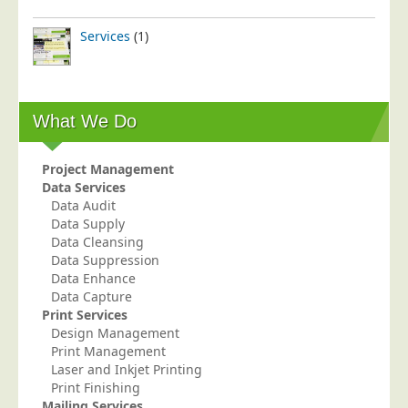
Services
(1)
What We Do
Project Management
Data Services
Data Audit
Data Supply
Data Cleansing
Data Suppression
Data Enhance
Data Capture
Print Services
Design Management
Print Management
Laser and Inkjet Printing
Print Finishing
Mailing Services