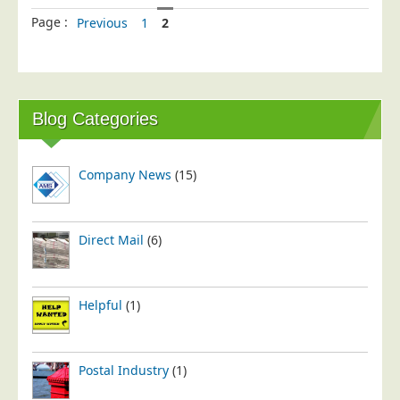
Page :
Previous
1
2
Blog Categories
Company News
(15)
Direct Mail
(6)
Helpful
(1)
Postal Industry
(1)