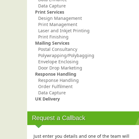
Data Capture
Print Services
Design Management
Print Management
Laser and Inkjet Printing
Print Finishing
Mailing Services
Postal Consultancy
Polywrapping/Polybagging
Envelope Enclosing
Door Drop Marketing
Response Handling
Response Handling
Order Fulfilment
Data Capture
UK Delivery
Request a Callback
Just enter you details and one of the team will