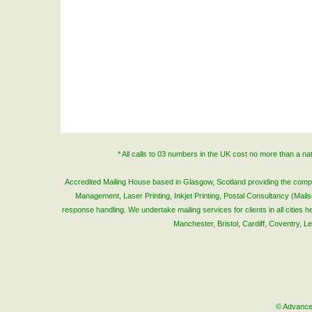
* All calls to 03 numbers in the UK cost no more than a n
Accredited Mailing House based in Glasgow, Scotland providing the complete
Management, Laser Printing, Inkjet Printing, Postal Consultancy (Mai
response handling. We undertake mailing services for clients in all cities
Manchester, Bristol, Cardiff, Coventry, 
© Advanced