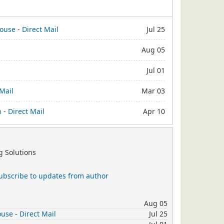
house
-
Direct Mail
Jul 25
Aug 05
Jul 01
 Mail
Mar 03
n
-
Direct Mail
Apr 10
 Solutions
ubscribe to updates from author
Aug 05
ouse
-
Direct Mail
Jul 25