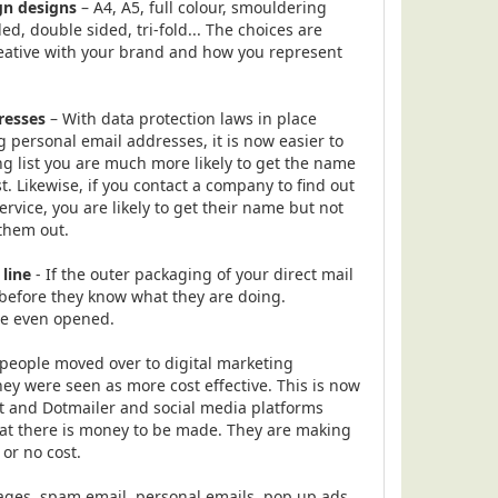
gn designs
– A4, A5, full colour, smouldering
ded, double sided, tri-fold... The choices are
reative with your brand and how you represent
resses
– With data protection laws in place
personal email addresses, it is now easier to
ng list you are much more likely to get the name
t. Likewise, if you contact a company to find out
ervice, you are likely to get their name but not
 them out.
 line
- If the outer packaging of your direct mail
before they know what they are doing.
re even opened.
people moved over to digital marketing
y were seen as more cost effective. This is now
t and Dotmailer and social media platforms
at there is money to be made. They are making
e or no cost.
ages, spam email, personal emails, pop up ads,