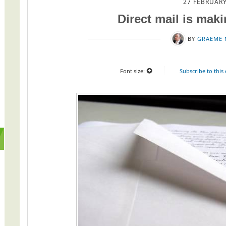
27 FEBRUARY
Direct mail is mak
BY
GRAEME 
Font size:
Subscribe to this