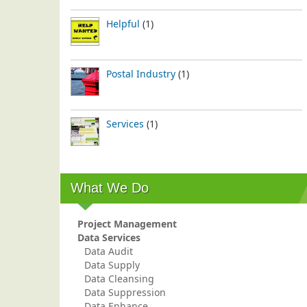
Helpful
(1)
Postal Industry
(1)
Services
(1)
What We Do
Project Management
Data Services
Data Audit
Data Supply
Data Cleansing
Data Suppression
Data Enhance