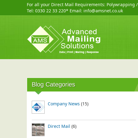
For all your Direct Mail Requirements:
Polywrapping
Tel:
0330 22 33 220
* Email:
info@amsnet.co.uk
Blog Categories
Company News
(15)
Direct Mail
(6)