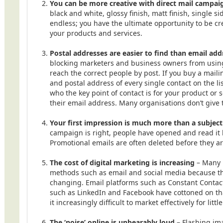
You can be more creative with direct mail campai
black and white, glossy finish, matt finish, single si
endless; you have the ultimate opportunity to be c
your products and services.
Postal addresses are easier to find than email add
blocking marketers and business owners from using 
reach the correct people by post. If you buy a maili
and postal address of every single contact on the lis
who the key point of contact is for your product or s
their email address. Many organisations don’t give
Your first impression is much more than a subject
campaign is right, people have opened and read it 
Promotional emails are often deleted before they a
The cost of digital marketing is increasing
– Many 
methods such as email and social media because the
changing. Email platforms such as Constant Contac
such as LinkedIn and Facebook have cottoned on th
it increasingly difficult to market effectively for littl
The ‘noise’ online is unbearably loud
– Flashing im