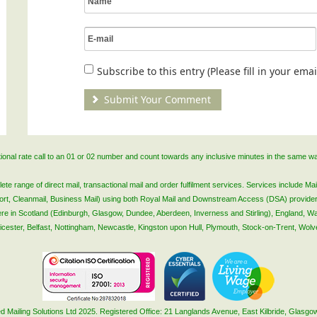
Subscribe to this entry (Please fill in your em
ational rate call to an 01 or 02 number and count towards any inclusive minutes in the same w
 range of direct mail, transactional mail and order fulfilment services. Services include Mail
lsort, Cleanmail, Business Mail) using both Royal Mail and Downstream Access (DSA) provide
 here in Scotland (Edinburgh, Glasgow, Dundee, Aberdeen, Inverness and Stirling), England, W
Leicester, Belfast, Nottingham, Newcastle, Kingston upon Hull, Plymouth, Stock-on-Trent, Wol
 Mailing Solutions Ltd 2025. Registered Office: 21 Langlands Avenue, East Kilbride, Glas