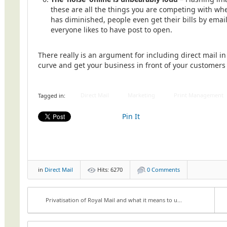
these are all the things you are competing with whe
has diminished, people even get their bills by emai
everyone likes to have post to open.
There really is an argument for including direct mail i
curve and get your business in front of your customers
Direct Mail
Marketing
Print Management
Tagged in:
Pin It
in
Direct Mail
Hits: 6270
0 Comments
Privatisation of Royal Mail and what it means to u...