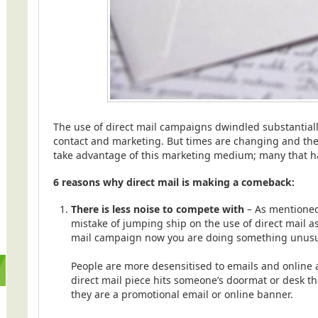
The use of direct mail campaigns dwindled substantial
contact and marketing. But times are changing and ther
take advantage of this marketing medium; many that hav
6 reasons why direct mail is making a comeback:
There is less noise to compete with
– As mentioned
mistake of jumping ship on the use of direct mail as
mail campaign now you are doing something unusu
People are more desensitised to emails and online a
direct mail piece hits someone’s doormat or desk the
they are a promotional email or online banner.