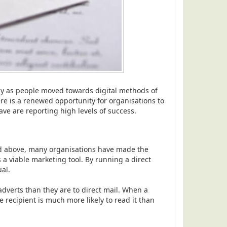
ly as people moved towards digital methods of
e is a renewed opportunity for organisations to
e are reporting high levels of success.
 above, many organisations have made the
 a viable marketing tool. By running a direct
al.
dverts than they are to direct mail. When a
 recipient is much more likely to read it than