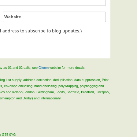
ail address to subscribe to blog updates.)
ay as 01 and 02 calls, see
Ofcom
website for more details.
ing List supply, address correction, deduplication, data suppression, Print
rs, envelope enclosing, hand enclosing, polywrapping, polybagging and
ales and Ireland(London, Birmingham, Leeds, Sheffield, Bradford, Liverpool,
verhampton and Derby) and Internationally
gow G75 0YG