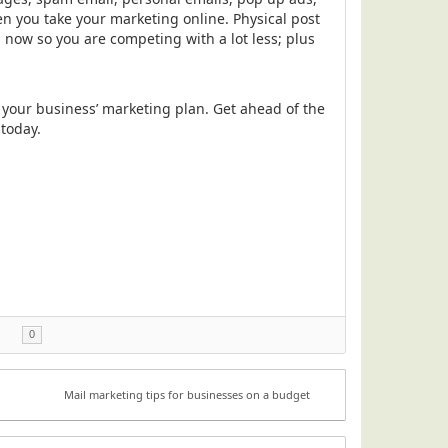
n you take your marketing online. Physical post
l now so you are competing with a lot less; plus
n your business’ marketing plan. Get ahead of the
 today.
0
Mail marketing tips for businesses on a budget