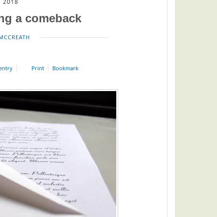
 2018
ing a comeback
MCCREATH
 entry
Print
Bookmark