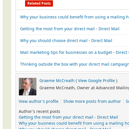
Related Posts
Why your business could benefit from using a mailing 
Getting the most from your direct mail
-
Direct Mail
Why you should choose direct mail
-
Direct Mail
Mail marketing tips for businesses on a budget
-
Direct
Thinking outside the box with your direct mail campaig
Graeme McCreath
(
View Google Profile
)
Graeme McCreath, Owner at Advanced Mailing
View author's profile
Show more posts from author
S
Author's recent posts
Getting the most from your direct mail
-
Direct Mail
Why your business could benefit from using a mailing h