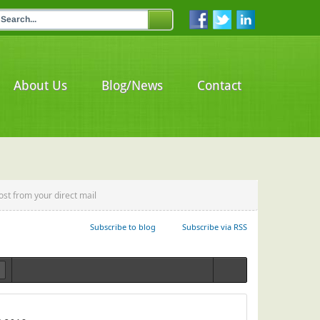
About Us
Blog/News
Contact
ost from your direct mail
Subscribe to blog
Subscribe via RSS
Login