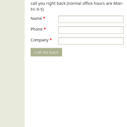
call you right back (normal office hours are Mon-
Fri 9-5)
Name
*
Phone
*
Company
*
Call me back