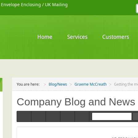
/
Envelope Enclosing
/
UK Mailing
Home
Services
Customers
You are here:
Blog/News
Graeme McCreath
Getting the m
Company Blog and News
Home
Categories
Tags
Bloggers
Team Blogs