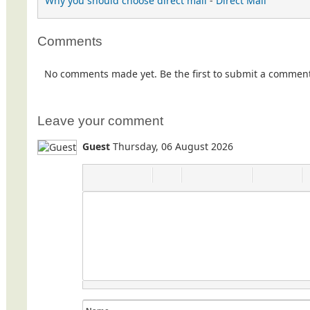
Why you should choose direct mail
-
Direct Mail
Comments
No comments made yet. Be the first to submit a commen
Leave your comment
Guest
Thursday, 06 August 2026