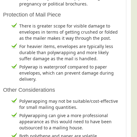
pregnancy or political brochures.
Protection of Mail Piece
There is greater scope for visible damage to
envelopes in terms of getting crushed or folded
as the mailer makes it way through the post.
For heavier items, envelopes are typically less
durable than polywrapping and more likely
suffer damage as the mail is handled.
Polywrap is waterproof compared to paper
envelopes, which can prevent damage during
delivery.
Other Considerations
Polywrapping may not be suitable/cost-effective
for small mailing quantities.
Polywrapping can give a more professional
appearance as this would need to have been
outsourced to a mailing house.
Both polythene and paper are volatile