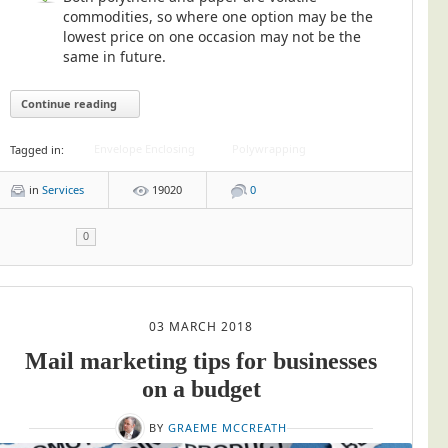
commodities, so where one option may be the
lowest price on one occasion may not be the
same in future.
Continue reading
Envelope Enclosing
Polywrapping
Tagged in:
in
Services
19020
0
0
03 MARCH 2018
Mail marketing tips for businesses
on a budget
BY
GRAEME MCCREATH