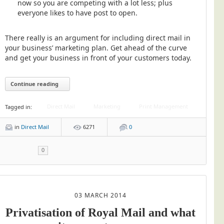
now so you are competing with a lot less; plus
everyone likes to have post to open.
There really is an argument for including direct mail in
your business’ marketing plan. Get ahead of the curve
and get your business in front of your customers today.
Continue reading
Direct Mail
Marketing
Print Management
Tagged in:
in
Direct Mail
6271
0
0
03 MARCH 2014
Privatisation of Royal Mail and what