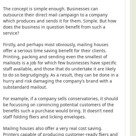
The concept is simple enough. Businesses can
outsource their direct mail campaign to a company
which produces and sends it for them. Simple. But how
does the business in question benefit from such a
service?
Firstly, and perhaps most obviously, mailing houses
offer a serious time saving benefit for their clients.
Printing, packing and sending even the smallest of
mailouts is a job for which few businesses have specific
staff available, and those that do undertake it are likely
to do so begrudgingly. As a result, they can be done in a
hurry and risk damaging the company’s brand with a
substandard mailout.
For example, if a company sells conservatories, it should
be focussing on convincing potential customers of the
benefits such a purchase would bring. It doesn’t need
staff folding fliers and licking envelopes.
Mailing houses also offer a very real cost saving.
Printers capable of producing customer-ready fliers and