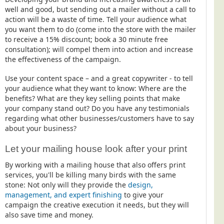
well and good, but sending out a mailer without a call to
action will be a waste of time. Tell your audience what
you want them to do (come into the store with the mailer
to receive a 15% discount; book a 30 minute free
consultation); will compel them into action and increase
the effectiveness of the campaign.
Use your content space – and a great copywriter - to tell
your audience what they want to know: Where are the
benefits? What are they key selling points that make
your company stand out? Do you have any testimonials
regarding what other businesses/customers have to say
about your business?
Let your mailing house look after your print
By working with a mailing house that also offers print
services, you'll be killing many birds with the same
stone: Not only will they provide the
design,
management, and expert finishing
to give your
campaign the creative execution it needs, but they will
also save time and money.