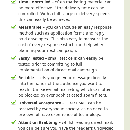
Time Controlled
– often marketing material can
be more effective if the delivery time can be
controlled. With a full range of delivery speeds
this can easily be achieved.
Measurable
– you can include an easy response
method such as application forms and reply
paid envelopes. It is also easy to measure the
cost of every response which can help when
planning your next campaign.
Easily Tested
– small test cells can easily be
tested prior to committing to full
implementation of direct mail campaign.
Reliable
– Lets you get your message directly
into the hands of the audience you want to
reach. Unlike e-mail marketing which can often
be blocked by ever sophisticated spam filters.
Universal Acceptance
– Direct Mail can be
received by everyone in society as no need to
pre-own of have experience of technology.
Attention Grabbing
– whilst reading direct mail,
you can be sure you have the reader's undivided