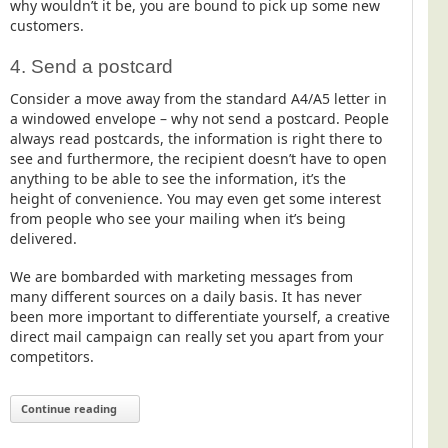
why wouldn’t it be, you are bound to pick up some new
customers.
4. Send a postcard
Consider a move away from the standard A4/A5 letter in
a windowed envelope – why not send a postcard. People
always read postcards, the information is right there to
see and furthermore, the recipient doesn’t have to open
anything to be able to see the information, it’s the
height of convenience. You may even get some interest
from people who see your mailing when it’s being
delivered.
We are bombarded with marketing messages from
many different sources on a daily basis. It has never
been more important to differentiate yourself, a creative
direct mail campaign can really set you apart from your
competitors.
Continue reading