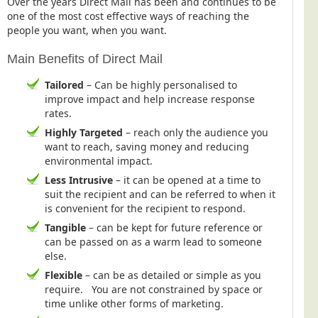
Over the years Direct Mail has been and continues to be
one of the most cost effective ways of reaching the
people you want, when you want.
Main Benefits of Direct Mail
Tailored
– Can be highly personalised to
improve impact and help increase response
rates.
Highly Targeted
– reach only the audience you
want to reach, saving money and reducing
environmental impact.
Less Intrusive
– it can be opened at a time to
suit the recipient and can be referred to when it
is convenient for the recipient to respond.
Tangible
– can be kept for future reference or
can be passed on as a warm lead to someone
else.
Flexible
– can be as detailed or simple as you
require. You are not constrained by space or
time unlike other forms of marketing.