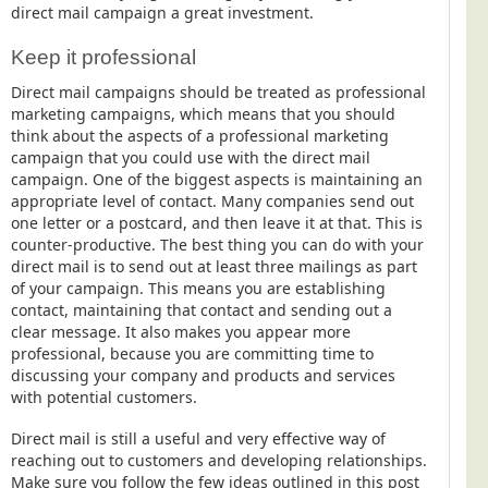
direct mail campaign a great investment.
Telecoms & Utilities
Keep it professional
Travel & Tourism
Direct mail campaigns should be treated as professional
Trade Unions
marketing campaigns, which means that you should
About Us
think about the aspects of a professional marketing
campaign that you could use with the direct mail
About Us
campaign. One of the biggest aspects is maintaining an
appropriate level of contact. Many companies send out
Why Choose Us
one letter or a postcard, and then leave it at that. This is
counter-productive. The best thing you can do with your
Our Accreditations
direct mail is to send out at least three mailings as part
Survey Results
of your campaign. This means you are establishing
contact, maintaining that contact and sending out a
Careers
clear message. It also makes you appear more
Terms of Sale
professional, because you are committing time to
discussing your company and products and services
Privacy Policy
with potential customers.
Cookie Policy
Direct mail is still a useful and very effective way of
Terms of Website Use
reaching out to customers and developing relationships.
Make sure you follow the few ideas outlined in this post