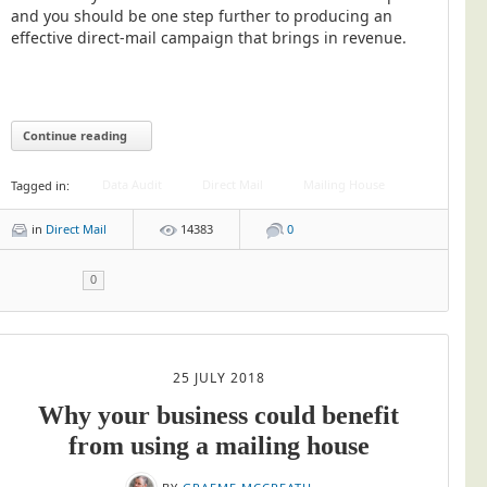
Blog/News
and you should be one step further to producing an
effective direct-mail campaign that brings in revenue.
Contact
Continue reading
Data Audit
Direct Mail
Mailing House
Tagged in:
in
Direct Mail
14383
0
0
25 JULY 2018
Why your business could benefit
from using a mailing house