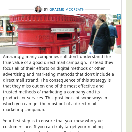
Postal Consultancy
BY
GRAEME MCCREATH
Polywrapping/Polybagging
Envelope Enclosing
Door Drop Marketing
Response Handling
Response Handling
Amazingly, many companies still don't understand the
Order Fulfilment
true value of a good direct mail campaign. Instead they
focus all of their efforts on digital methods or other
Data Capture
advertising and marketing methods that don't include a
direct mail strand. The consequence of this strategy is
UK Delivery
that they miss out on one of the most effective and
Customers
trusted methods of marketing a company and its
products or services. This post looks at some ways in
Car & Motor Industry
which you can get the most out of a direct-mail
marketing campaign.
Charities
Design Agencies
Your first step is to ensure that you know who your
customers are. If you can truly target your mailing
Door to Door Distributors