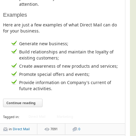
attention.
Examples
Here are just a few examples of what Direct Mail can do
for your business.
Generate new business;
Build relationships and maintain the loyalty of
existing customers;
Create awareness of new products and services;
Promote special offers and events;
Provide information on Company's current of
future activities.
Continue reading
Direct Mail
Marketing
Tagged in:
in
Direct Mail
7091
0