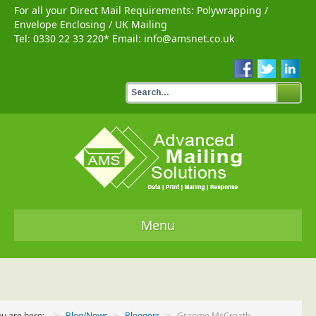
For all your Direct Mail Requirements:
Polywrapping
/
Envelope Enclosing
/
UK Mailing
Tel:
0330 22 33 220
* Email:
info@amsnet.co.uk
Menu
Home
Services
ou are here:
Blog/News
Bloggers
Graeme McCreath