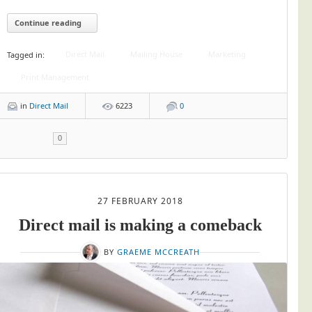
Continue reading
Direct Mail
Mailing House
Marketing
Tagged in:
Print Management
in
Direct Mail
6223
0
0
27 FEBRUARY 2018
Direct mail is making a comeback
BY
GRAEME MCCREATH