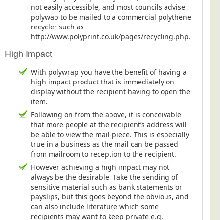
not easily accessible, and most councils advise
polywap to be mailed to a commercial polythene
recycler such as
http://www.polyprint.co.uk/pages/recycling.php.
High Impact
With polywrap you have the benefit of having a
high impact product that is immediately on
display without the recipient having to open the
item.
Following on from the above, it is conceivable
that more people at the recipient’s address will
be able to view the mail-piece. This is especially
true in a business as the mail can be passed
from mailroom to reception to the recipient.
However achieving a high impact may not
always be the desirable. Take the sending of
sensitive material such as bank statements or
payslips, but this goes beyond the obvious, and
can also include literature which some
recipients may want to keep private e.g.