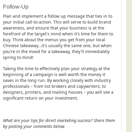
Follow-Up
Plan and implement a follow up message that ties in to
your initial call-to-action. This will serve to build brand
awareness, and ensure that your business is at the
forefront of the target's mind when it's time for them to
buy. Think about the menus you get from your local
Chinese takeaway...it's usually the same one, but when
you're in the mood for a takeaway, they'll immediately
spring to mind!
Taking the time to effectively plan your strategy at the
beginning of a campaign is well worth the money it
saves in the long run. By working closely with industry
professionals – from list brokers and copywriters; to
designers, printers, and mailing houses – you will see a
significant return on your investment.
What are your tips for direct marketing success? Share them
by posting your comments below.