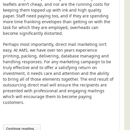
leaflets aren’t cheap, and nor are the running costs for
keeping them topped up with ink and high quality
paper. Staff need paying too, and if they are spending
more time franking envelopes than getting on with the
task for which they are employed, overheads can
become significantly distorted.
Perhaps most importantly, direct mail marketing isn’t
easy. At AMS, we have over ten years experience
printing, packing, delivering, database managing and
handling responses. For any marketing campaign to be
truly effective and to offer a satisfying return on
investment, it needs care and attention and the ability
to bring all of those elements together. The end result of
outsourcing direct mail will ensure the recipients are
presented with professional and engaging mailings
which will encourage them to become paying
customers.
Continue reading