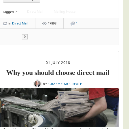
Direct Mail
Mailing House
Tagged in:
in
Direct Mail
17898
1
0
01 JULY 2018
Why you should choose direct mail
BY
GRAEME MCCREATH