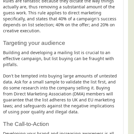
Rules are fantastic because they dictate the way things
actually are, thus removing a substantial amount of the
guess work. This rule applies to direct marketing
specifically, and states that 40% of a campaign's success
depends on list selection; 40% on the offer; and 20% on
creative execution.
Targeting your audience
Building and developing a mailing list is crucial to an
effective campaign, but list buying can be fraught with
pitfalls.
Don't be tempted into buying large amounts of untested
data. Ask for a small sample to validate the list first, and
do some research into the company selling it. Buying
from Direct Marketing Association (DMA) members will
guarantee that the list adheres to UK and EU marketing
laws; and safeguards against the negative implications
of using poor quality and illegal data.
The Call-to-Action
Developing your brand and increasing awareness is all