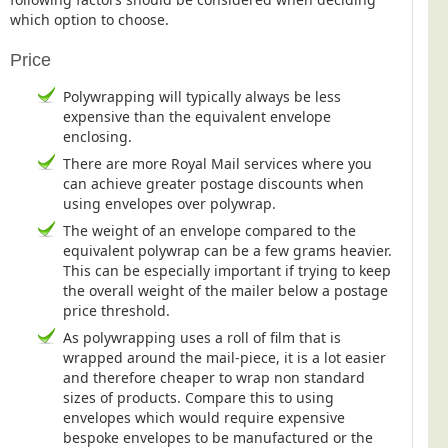
which option to choose.
Price
Polywrapping will typically always be less
expensive than the equivalent envelope
enclosing.
There are more Royal Mail services where you
can achieve greater postage discounts when
using envelopes over polywrap.
The weight of an envelope compared to the
equivalent polywrap can be a few grams heavier.
This can be especially important if trying to keep
the overall weight of the mailer below a postage
price threshold.
As polywrapping uses a roll of film that is
wrapped around the mail-piece, it is a lot easier
and therefore cheaper to wrap non standard
sizes of products. Compare this to using
envelopes which would require expensive
bespoke envelopes to be manufactured or the