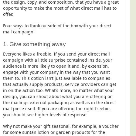
the design, copy, and composition, that you have a great
opportunity to make the most of what direct mail has to
offer.
Four ways to think outside of the box with your direct
mail campaign:
1. Give something away
Everyone likes a freebie. If you send your direct mail
campaign with a little surprise contained inside, your
audience is more likely to open it and, by extension,
engage with your company in the way that you want
them to. This option isn’t just available to companies
that actually supply products, service providers can get
in on the action too. What’s more, no matter what your
design, you can shout about what you are offering on
the mailings external packaging as well as in the direct
mail piece itself. If you are offering the right freebie,
you should see higher levels of response.
Why not make your gift seasonal, for example, a voucher
for some suntan lotion or garden products for the