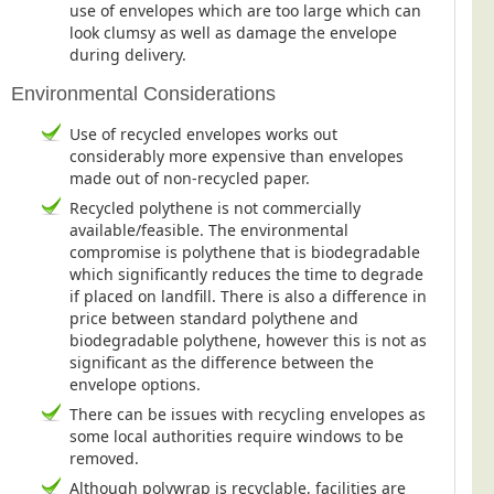
use of envelopes which are too large which can
look clumsy as well as damage the envelope
during delivery.
Environmental Considerations
Use of recycled envelopes works out
considerably more expensive than envelopes
made out of non-recycled paper.
Recycled polythene is not commercially
available/feasible. The environmental
compromise is polythene that is biodegradable
which significantly reduces the time to degrade
if placed on landfill. There is also a difference in
price between standard polythene and
biodegradable polythene, however this is not as
significant as the difference between the
envelope options.
There can be issues with recycling envelopes as
some local authorities require windows to be
removed.
Although polywrap is recyclable, facilities are