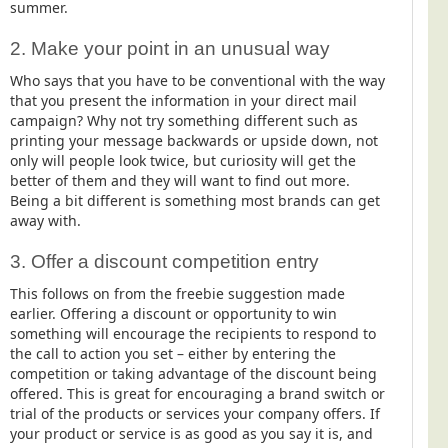
summer.
2. Make your point in an unusual way
Who says that you have to be conventional with the way
that you present the information in your direct mail
campaign? Why not try something different such as
printing your message backwards or upside down, not
only will people look twice, but curiosity will get the
better of them and they will want to find out more.
Being a bit different is something most brands can get
away with.
3. Offer a discount competition entry
This follows on from the freebie suggestion made
earlier. Offering a discount or opportunity to win
something will encourage the recipients to respond to
the call to action you set – either by entering the
competition or taking advantage of the discount being
offered. This is great for encouraging a brand switch or
trial of the products or services your company offers. If
your product or service is as good as you say it is, and