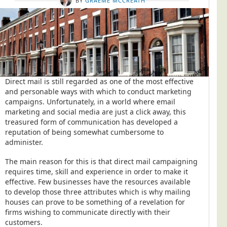
BY
GRAEME MCCREATH
Direct mail is still regarded as one of the most effective
and personable ways with which to conduct marketing
campaigns. Unfortunately, in a world where email
marketing and social media are just a click away, this
treasured form of communication has developed a
reputation of being somewhat cumbersome to
administer.
The main reason for this is that direct mail campaigning
requires time, skill and experience in order to make it
effective. Few businesses have the resources available
to develop those three attributes which is why mailing
houses can prove to be something of a revelation for
firms wishing to communicate directly with their
customers.