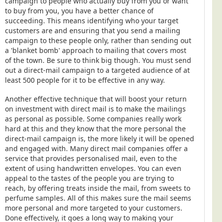
campaign to people who actually buy from you or want
to buy from you, you have a better chance of
Education
succeeding. This means identifying who your target
Event Management
customers are and ensuring that you send a mailing
campaign to these people only, rather than sending out
Financial Services
a 'blanket bomb' approach to mailing that covers most
Health Sector
of the town. Be sure to think big though. You must send
out a direct-mail campaign to a targeted audience of at
Housing Associations
least 500 people for it to be effective in any way.
Leisure & Entertainment
Another effective technique that will boost your return
Manufacturing
on investment with direct mail is to make the mailings
as personal as possible. Some companies really work
Market Research
hard at this and they know that the more personal the
direct-mail campaign is, the more likely it will be opened
Marketing Agencies
and engaged with. Many direct mail companies offer a
Mail Order
service that provides personalised mail, even to the
extent of using handwritten envelopes. You can even
Political Parties
appeal to the tastes of the people you are trying to
Printers
reach, by offering treats inside the mail, from sweets to
perfume samples. All of this makes sure the mail seems
Public Sector
more personal and more targeted to your customers.
Done effectively, it goes a long way to making your
Retail & Wholesale