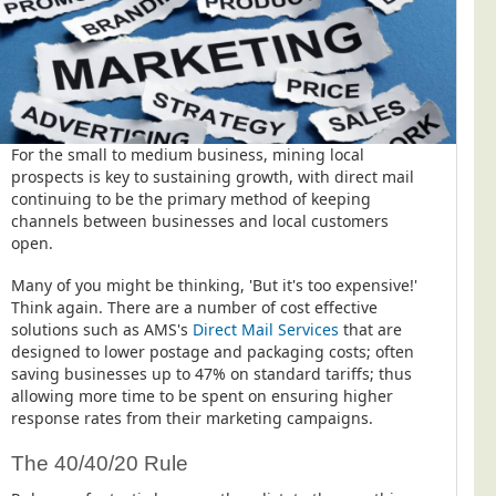
For the small to medium business, mining local
prospects is key to sustaining growth, with direct mail
continuing to be the primary method of keeping
channels between businesses and local customers
open.
Many of you might be thinking, 'But it's too expensive!'
Think again. There are a number of cost effective
solutions such as AMS's
Direct Mail Services
that are
designed to lower postage and packaging costs; often
saving businesses up to 47% on standard tariffs; thus
allowing more time to be spent on ensuring higher
response rates from their marketing campaigns.
The 40/40/20 Rule