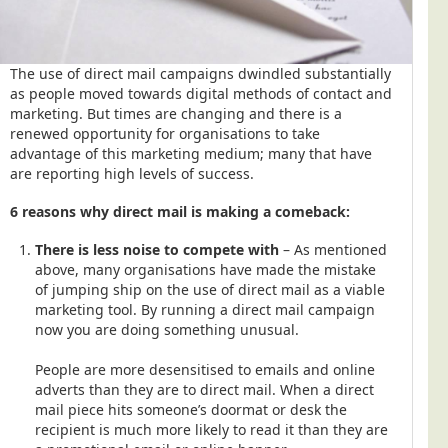
The use of direct mail campaigns dwindled substantially
as people moved towards digital methods of contact and
marketing. But times are changing and there is a
renewed opportunity for organisations to take
advantage of this marketing medium; many that have
are reporting high levels of success.
6 reasons why direct mail is making a comeback:
There is less noise to compete with
– As mentioned
above, many organisations have made the mistake
of jumping ship on the use of direct mail as a viable
marketing tool. By running a direct mail campaign
now you are doing something unusual.
People are more desensitised to emails and online
adverts than they are to direct mail. When a direct
mail piece hits someone’s doormat or desk the
recipient is much more likely to read it than they are