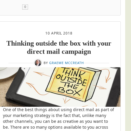
0
10 APRIL 2018
Thinking outside the box with your
direct mail campaign
BY
GRAEME MCCREATH
One of the best things about using direct mail as part of
your marketing strategy is the fact that, unlike many
other channels, you can be as creative as you want to
be. There are so many options available to you across