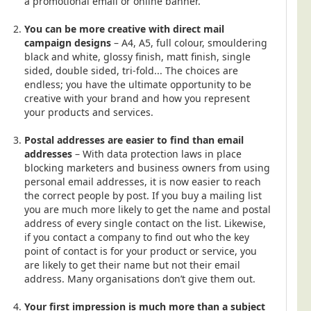
a promotional email or online banner.
You can be more creative with direct mail
campaign designs
– A4, A5, full colour, smouldering
black and white, glossy finish, matt finish, single
sided, double sided, tri-fold... The choices are
endless; you have the ultimate opportunity to be
creative with your brand and how you represent
your products and services.
Postal addresses are easier to find than email
addresses
– With data protection laws in place
blocking marketers and business owners from using
personal email addresses, it is now easier to reach
the correct people by post. If you buy a mailing list
you are much more likely to get the name and postal
address of every single contact on the list. Likewise,
if you contact a company to find out who the key
point of contact is for your product or service, you
are likely to get their name but not their email
address. Many organisations don’t give them out.
Your first impression is much more than a subject