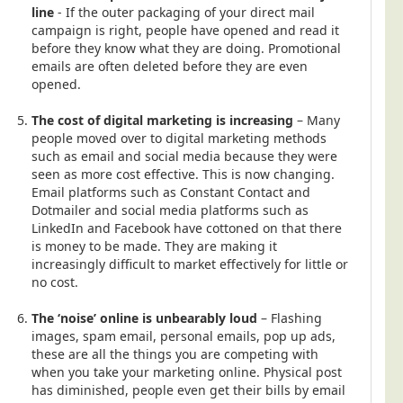
line
- If the outer packaging of your direct mail
campaign is right, people have opened and read it
before they know what they are doing. Promotional
emails are often deleted before they are even
opened.
The cost of digital marketing is increasing
– Many
people moved over to digital marketing methods
such as email and social media because they were
seen as more cost effective. This is now changing.
Email platforms such as Constant Contact and
Dotmailer and social media platforms such as
LinkedIn and Facebook have cottoned on that there
is money to be made. They are making it
increasingly difficult to market effectively for little or
no cost.
The ‘noise’ online is unbearably loud
– Flashing
images, spam email, personal emails, pop up ads,
these are all the things you are competing with
when you take your marketing online. Physical post
has diminished, people even get their bills by email