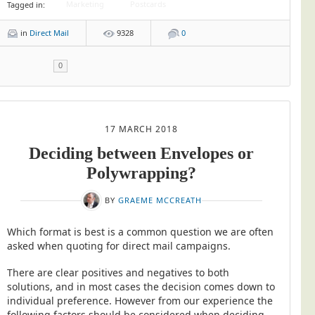
Marketing
Postcards
Tagged in:
in
Direct Mail
9328
0
0
17 MARCH 2018
Deciding between Envelopes or
Polywrapping?
BY
GRAEME MCCREATH
Which format is best is a common question we are often
asked when quoting for direct mail campaigns.
There are clear positives and negatives to both
solutions, and in most cases the decision comes down to
individual preference. However from our experience the
following factors should be considered when deciding