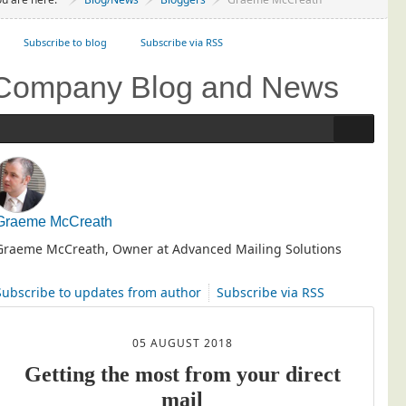
Project Management
Subscribe to blog
Data Services
Subscribe via RSS
Data Audit
Company Blog and News
Data Supply
Data Cleansing
Data Suppression
Data Enhance
Data Capture
Graeme McCreath
Print Services
Graeme McCreath, Owner at Advanced Mailing Solutions
Design Management
Subscribe to updates from author
Subscribe via RSS
Print Management
Laser and Inkjet Printing
05 AUGUST 2018
Print Finishing
Getting the most from your direct
Mailing Services
mail