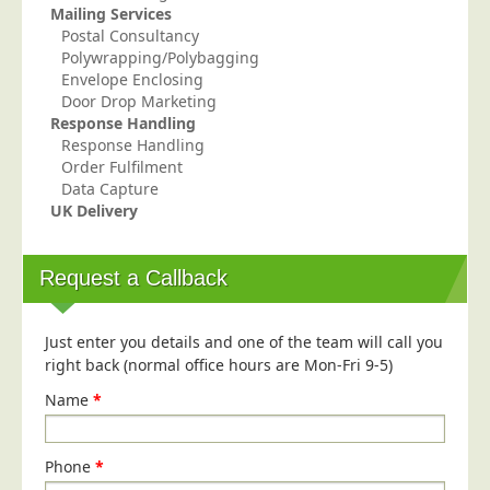
Mailing Services
Telecoms & Utilities
Postal Consultancy
Polywrapping/Polybagging
Travel & Tourism
Envelope Enclosing
Trade Unions
Door Drop Marketing
Response Handling
About Us
Response Handling
Order Fulfilment
About Us
Data Capture
UK Delivery
Why Choose Us
Our Accreditations
Request a Callback
Survey Results
Careers
Just enter you details and one of the team will call you
Terms of Sale
right back (normal office hours are Mon-Fri 9-5)
Privacy Policy
Name
*
Cookie Policy
Terms of Website Use
Phone
*