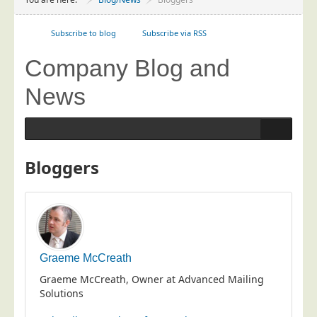
Project Management
Data Services
Subscribe to blog
Subscribe via RSS
Data Audit
Company Blog and
Data Supply
News
Data Cleansing
Data Suppression
Data Enhance
Bloggers
Data Capture
Print Services
Design Management
Print Management
Graeme McCreath
Laser and Inkjet Printing
Graeme McCreath, Owner at Advanced Mailing
Print Finishing
Solutions
Mailing Services