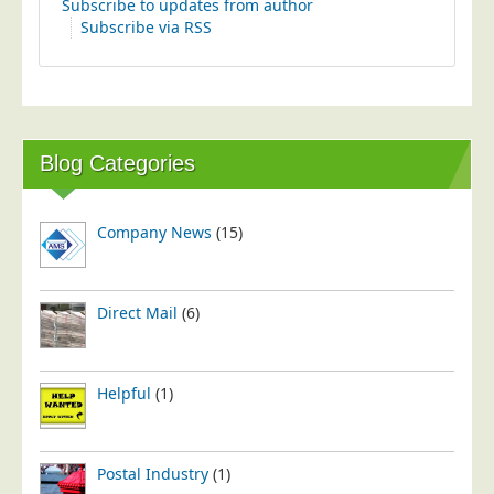
Subscribe to updates from author
Postal Consultancy
Subscribe via RSS
Polywrapping/Polybagging
Envelope Enclosing
Door Drop Marketing
Response Handling
Blog Categories
Response Handling
Order Fulfilment
Company News
(15)
Data Capture
UK Delivery
Direct Mail
(6)
Customers
Car & Motor Industry
Helpful
(1)
Charities
Design Agencies
Postal Industry
(1)
Door to Door Distributors