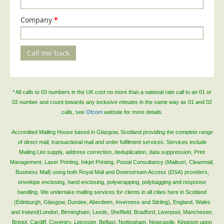
Blog/News
Company
*
Contact
Call me back
* All calls to 03 numbers in the UK cost no more than a national rate call to an 01 or
02 number and count towards any inclusive minutes in the same way as 01 and 02
calls, see
Ofcom
website for more details.
Accredited Mailing House based in Glasgow, Scotland providing the complete range
of direct mail, transactional mail and order fulfilment services. Services include
Mailing List supply, address correction, deduplication, data suppression, Print
Management, Laser Printing, Inkjet Printing, Postal Consultancy (Mailsort, Cleanmail,
Business Mail) using both Royal Mail and Downstream Access (DSA) providers,
envelope enclosing, hand enclosing, polywrapping, polybagging and response
handling. We undertake mailing services for clients in all cities here in Scotland
(Edinburgh, Glasgow, Dundee, Aberdeen, Inverness and Stirling), England, Wales
and Ireland(London, Birmingham, Leeds, Sheffield, Bradford, Liverpool, Manchester,
Bristol, Cardiff, Coventry, Leicester, Belfast, Nottingham, Newcastle, Kingston upon