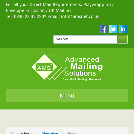
For all your Direct Mail Requirements:
Polywrapping
/
Envelope Enclosing
/
UK Mailing
Tel:
0330 22 33 220
* Email:
info@amsnet.co.uk
Menu
Home
Services
You are here:
Blog/News
Bloggers