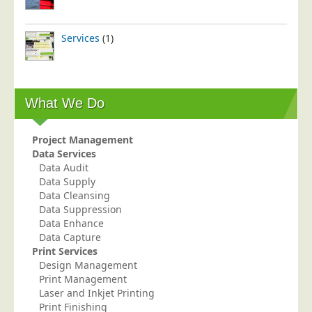
Education
Services
(1)
Event Management
Financial Services
Health Sector
What We Do
Housing Associations
Leisure & Entertainment
Project Management
Manufacturing
Data Services
Data Audit
Market Research
Data Supply
Data Cleansing
Marketing Agencies
Data Suppression
Mail Order
Data Enhance
Data Capture
Political Parties
Print Services
Printers
Design Management
Print Management
Public Sector
Laser and Inkjet Printing
Print Finishing
Retail & Wholesale