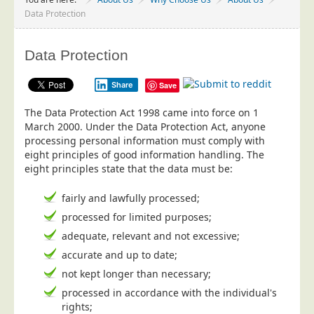
Project Management
Data Protection
Data Services
Data Protection
Data Audit
Data Supply
Share
Save
Data Cleansing
The Data Protection Act 1998 came into force on 1
Data Suppression
March 2000. Under the Data Protection Act, anyone
processing personal information must comply with
Data Enhance
eight principles of good information handling. The
eight principles state that the data must be:
Data Capture
Print Services
fairly and lawfully processed;
Design Management
processed for limited purposes;
Print Management
adequate, relevant and not excessive;
accurate and up to date;
Laser and Inkjet Printing
not kept longer than necessary;
Print Finishing
processed in accordance with the individual's
Mailing Services
rights;