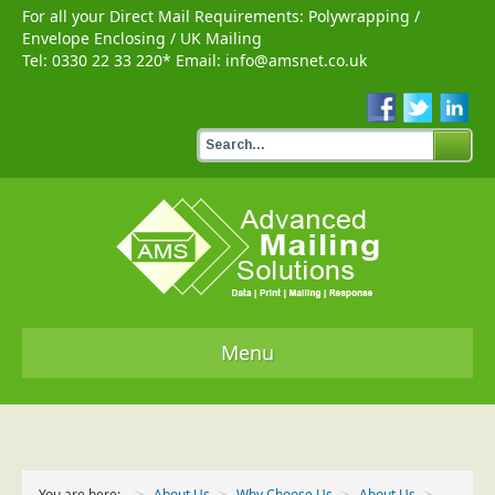
For all your Direct Mail Requirements:
Polywrapping
/
Envelope Enclosing
/
UK Mailing
Tel:
0330 22 33 220
* Email:
info@amsnet.co.uk
Menu
Home
Services
You are here:
About Us
Why Choose Us
About Us