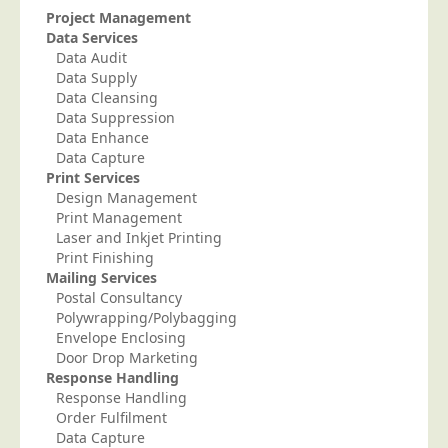
Project Management
Telecoms & Utilities
Data Services
Data Audit
Travel & Tourism
Data Supply
Trade Unions
Data Cleansing
Data Suppression
About Us
Data Enhance
Data Capture
About Us
Print Services
Why Choose Us
Design Management
Print Management
Our Accreditations
Laser and Inkjet Printing
Print Finishing
Survey Results
Mailing Services
Careers
Postal Consultancy
Polywrapping/Polybagging
Terms of Sale
Envelope Enclosing
Privacy Policy
Door Drop Marketing
Response Handling
Cookie Policy
Response Handling
Order Fulfilment
Terms of Website Use
Data Capture