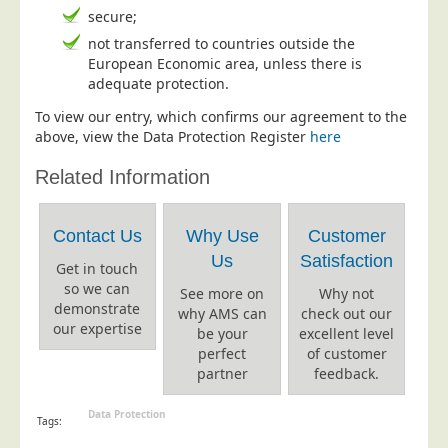
Postal Consultancy
secure;
not transferred to countries outside the
Polywrapping/Polybagging
European Economic area, unless there is
Envelope Enclosing
adequate protection.
Door Drop Marketing
To view our entry, which confirms our agreement to the
above, view the Data Protection Register
here
Response Handling
Related Information
Response Handling
Order Fulfilment
Contact Us
Why Use
Customer
Data Capture
Us
Satisfaction
Get in touch
UK Delivery
so we can
See more on
Why not
Customers
demonstrate
why AMS can
check out our
our expertise
be your
excellent level
Car & Motor Industry
perfect
of customer
partner
feedback.
Charities
Design Agencies
Data Protection
Tags:
Door to Door Distributors