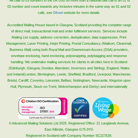
* All calls to 03 numbers in the UK cost no more than a national rate call to an 01 or
02 number and count towards any inclusive minutes in the same way as 01 and 02
calls, see
Ofcom
website for more details.
Accredited Mailing House based in Glasgow, Scotland providing the complete range
of direct mail, transactional mail and order fulfilment services. Services include
Mailing List supply, address correction, deduplication, data suppression, Print
Management, Laser Printing, Inkjet Printing, Postal Consultancy (Mailsort, Cleanmail,
Business Mail) using both Royal Mail and Downstream Access (DSA) providers,
envelope enclosing, hand enclosing, polywrapping, polybagging and response
handling. We undertake mailing services for clients in all cities here in Scotland
(Edinburgh, Glasgow, Dundee, Aberdeen, Inverness and Stirling), England, Wales
and Ireland(London, Birmingham, Leeds, Sheffield, Bradford, Liverpool, Manchester,
Bristol, Cardiff, Coventry, Leicester, Belfast, Nottingham, Newcastle, Kingston upon
Hull, Plymouth, Stock-on-Trent, Wolverhampton and Derby) and Internationally
© Advanced Mailing Solutions Ltd 2025. Registered Office: 21 Langlands Avenue,
East Kilbride, Glasgow G75 0YG
Registered in Scotland with Company Number SC227528.