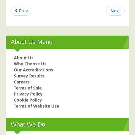
Education
Prev
Next
Event Management
Financial Services
Health Sector
About Us Menu
Housing Associations
Leisure & Entertainment
About Us
Why Choose Us
Manufacturing
Our Accreditations
Market Research
Survey Results
Careers
Marketing Agencies
Terms of Sale
Privacy Policy
Mail Order
Cookie Policy
Political Parties
Terms of Website Use
Printers
Public Sector
What We Do
Retail & Wholesale