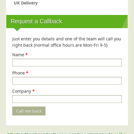
Blog/News
UK Delivery
Contact
Request a Callback
Just enter you details and one of the team will call you
right back (normal office hours are Mon-Fri 9-5)
Name
*
Phone
*
Company
*
Call me back