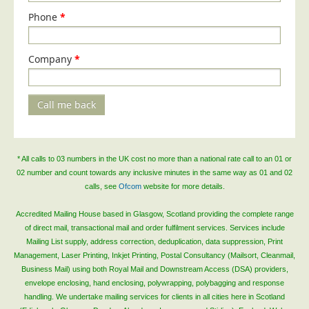
Phone
*
Company
*
Call me back
* All calls to 03 numbers in the UK cost no more than a national rate call to an 01 or
02 number and count towards any inclusive minutes in the same way as 01 and 02
calls, see
Ofcom
website for more details.
Accredited Mailing House based in Glasgow, Scotland providing the complete range
of direct mail, transactional mail and order fulfilment services. Services include
Mailing List supply, address correction, deduplication, data suppression, Print
Management, Laser Printing, Inkjet Printing, Postal Consultancy (Mailsort, Cleanmail,
Business Mail) using both Royal Mail and Downstream Access (DSA) providers,
envelope enclosing, hand enclosing, polywrapping, polybagging and response
handling. We undertake mailing services for clients in all cities here in Scotland