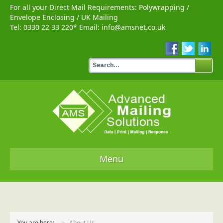
For all your Direct Mail Requirements:
Polywrapping
/
Envelope Enclosing
/
UK Mailing
Tel:
0330 22 33 220
* Email:
info@amsnet.co.uk
Menu
Home
Services
You are here:
About Us