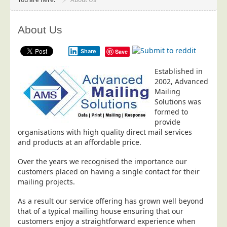
Project Management
Data Services
About Us
Data Audit
Share
Save
Data Supply
Established in
Data Cleansing
2002, Advanced
Data Suppression
Mailing
Solutions was
Data Enhance
formed to
Data Capture
provide
organisations with high quality direct mail services
Print Services
and products at an affordable price.
Design Management
Over the years we recognised the importance our
Print Management
customers placed on having a single contact for their
mailing projects.
Laser and Inkjet Printing
As a result our service offering has grown well beyond
Print Finishing
that of a typical mailing house ensuring that our
Mailing Services
customers enjoy a straightforward experience when