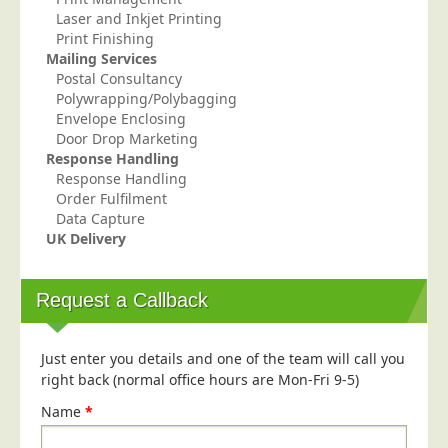
Blog/News
Laser and Inkjet Printing
Print Finishing
Contact
Mailing Services
Postal Consultancy
Polywrapping/Polybagging
Envelope Enclosing
Door Drop Marketing
Response Handling
Response Handling
Order Fulfilment
Data Capture
UK Delivery
Request a Callback
Just enter you details and one of the team will call you
right back (normal office hours are Mon-Fri 9-5)
Name
*