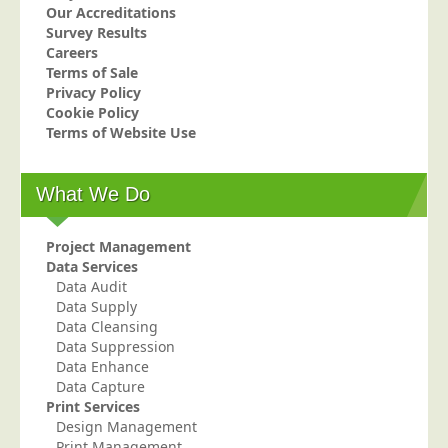
Our Accreditations
Telecoms & Utilities
Survey Results
Careers
Travel & Tourism
Terms of Sale
Trade Unions
Privacy Policy
Cookie Policy
About Us
Terms of Website Use
About Us
What We Do
Why Choose Us
Our Accreditations
Project Management
Survey Results
Data Services
Data Audit
Careers
Data Supply
Terms of Sale
Data Cleansing
Data Suppression
Privacy Policy
Data Enhance
Data Capture
Cookie Policy
Print Services
Terms of Website Use
Design Management
Print Management