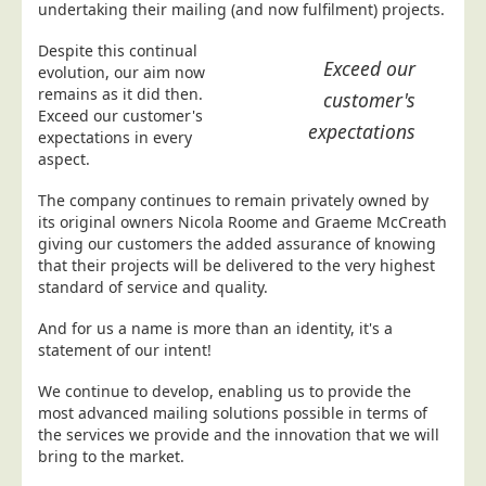
undertaking their mailing (and now fulfilment) projects.
Postal Consultancy
Despite this continual
Polywrapping/Polybagging
Exceed our
evolution, our aim now
Envelope Enclosing
remains as it did then.
customer's
Exceed our customer's
Door Drop Marketing
expectations
expectations in every
Response Handling
aspect.
Response Handling
The company continues to remain privately owned by
its original owners Nicola Roome and Graeme McCreath
Order Fulfilment
giving our customers the added assurance of knowing
Data Capture
that their projects will be delivered to the very highest
standard of service and quality.
UK Delivery
And for us a name is more than an identity, it's a
Customers
statement of our intent!
Car & Motor Industry
We continue to develop, enabling us to provide the
Charities
most advanced mailing solutions possible in terms of
the services we provide and the innovation that we will
Design Agencies
bring to the market.
Door to Door Distributors