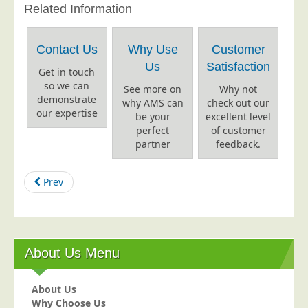
Related Information
Education
Event Management
Contact Us
Why Use
Customer
Financial Services
Us
Satisfaction
Get in touch
Health Sector
so we can
See more on
Why not
demonstrate
why AMS can
check out our
Housing Associations
our expertise
be your
excellent level
Leisure & Entertainment
perfect
of customer
partner
feedback.
Manufacturing
Market Research
Prev
Marketing Agencies
Mail Order
Political Parties
About Us Menu
Printers
Public Sector
About Us
Why Choose Us
Retail & Wholesale